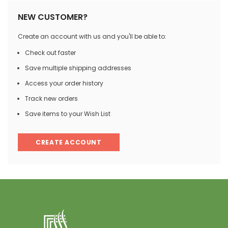
NEW CUSTOMER?
Create an account with us and you'll be able to:
Check out faster
Save multiple shipping addresses
Access your order history
Track new orders
Save items to your Wish List
CREATE ACCOUNT