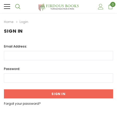
0
Home
Login
SIGN IN
Email Address:
Password:
Forgot your password?