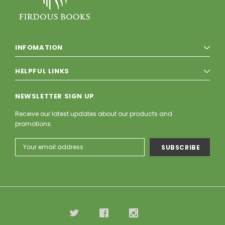
INFOMATION
HELPFUL LINKS
NEWSLETTER SIGN UP
Receive our latest updates about our products and
promotions.
Email
Address