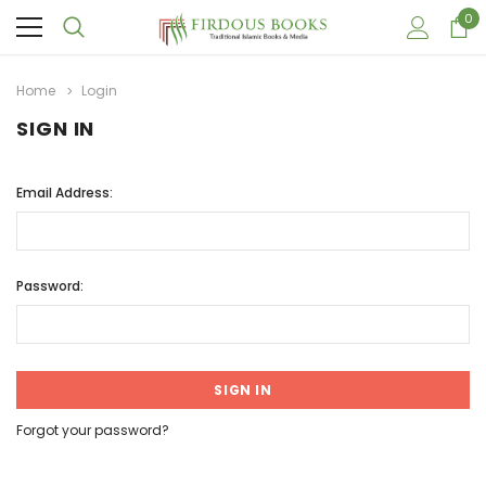
0
Home
Login
SIGN IN
Email Address:
Password:
Forgot your password?