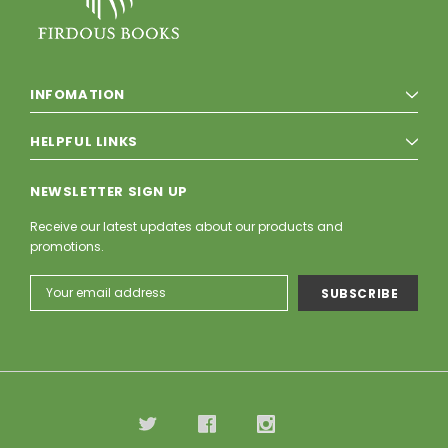
INFOMATION
HELPFUL LINKS
NEWSLETTER SIGN UP
Receive our latest updates about our products and
promotions.
Email
Address