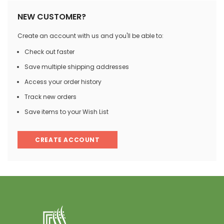
NEW CUSTOMER?
Create an account with us and you'll be able to:
Check out faster
Save multiple shipping addresses
Access your order history
Track new orders
Save items to your Wish List
CREATE ACCOUNT