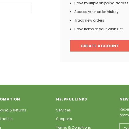
Save multiple shipping addres
Access your order history
Track new orders
Save items to your Wish List
CREATE ACCOUNT
FOMATION
HELPFUL LINKS
NEW
Recei
pping & Returns
Services
prom
tact Us
Supports
Email
g
Terms & Conditions