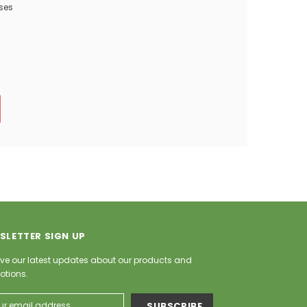
ses
SLETTER SIGN UP
ve our latest updates about our products and
otions.