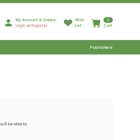
My Account & Orders
Wish
0
Login
or
Register
List
Cart
Publishers
'll be able to: