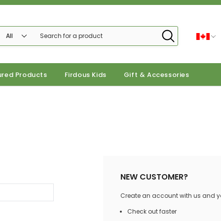
ured Products
Firdous Kids
Gift & Accessories
NEW CUSTOMER?
Create an account with us and you
Check out faster