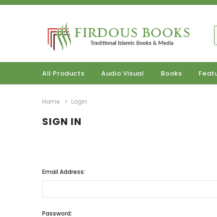
All Products
Audio Visual
Books
Feat
Home
Login
SIGN IN
Email Address:
Password: