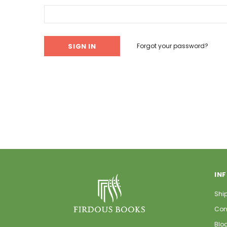
Forgot your password?
IN
Shi
Con
Blo