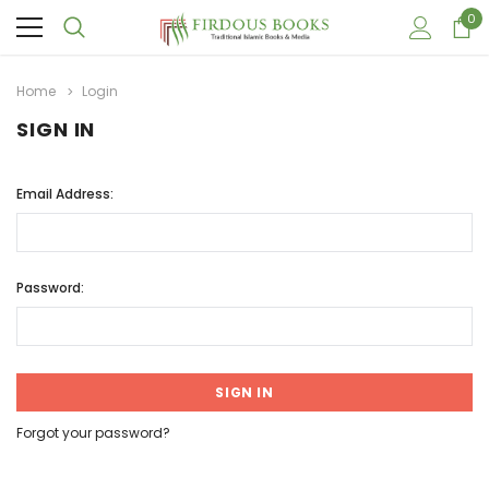
0
Home
Login
SIGN IN
Email Address:
Password:
Forgot your password?