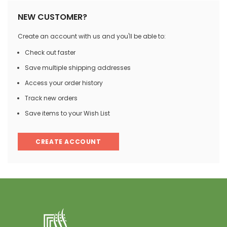
NEW CUSTOMER?
Create an account with us and you'll be able to:
Check out faster
Save multiple shipping addresses
Access your order history
Track new orders
Save items to your Wish List
CREATE ACCOUNT