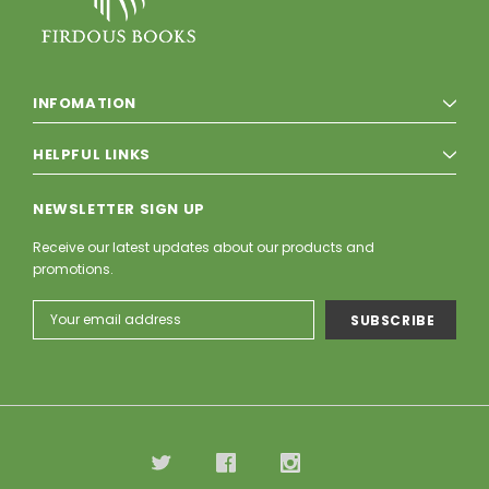
INFOMATION
HELPFUL LINKS
NEWSLETTER SIGN UP
Receive our latest updates about our products and
promotions.
Email
Address