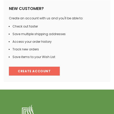
NEW CUSTOMER?
Create an account with us and you'll be able to:
Check out faster
Save multiple shipping addresses
Access your order history
Track new orders
Save items to your Wish List
CREATE ACCOUNT