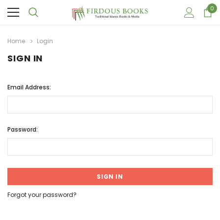
0
Home
Login
SIGN IN
Email Address:
Password:
Forgot your password?