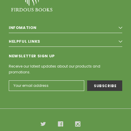
INFOMATION
HELPFUL LINKS
NEWSLETTER SIGN UP
Receive our latest updates about our products and
promotions.
Email
Address