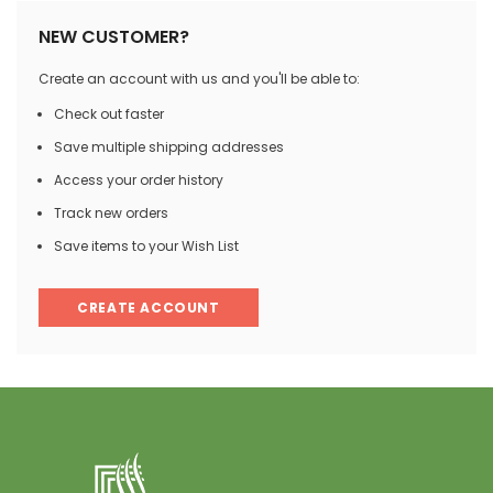
NEW CUSTOMER?
Create an account with us and you'll be able to:
Check out faster
Save multiple shipping addresses
Access your order history
Track new orders
Save items to your Wish List
CREATE ACCOUNT