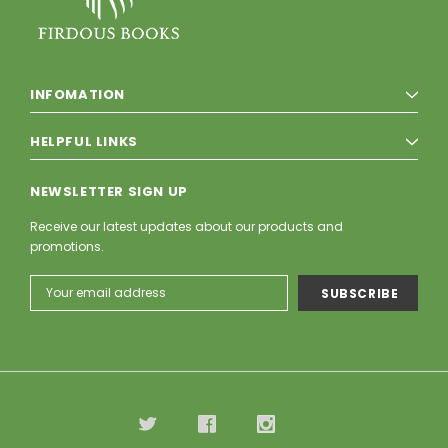
INFOMATION
HELPFUL LINKS
NEWSLETTER SIGN UP
Receive our latest updates about our products and
promotions.
Email
Address