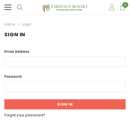
0
Home
Login
SIGN IN
Email Address:
Password:
Forgot your password?