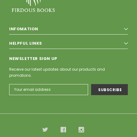
INFOMATION
HELPFUL LINKS
NEWSLETTER SIGN UP
Receive our latest updates about our products and
promotions.
Email
Address