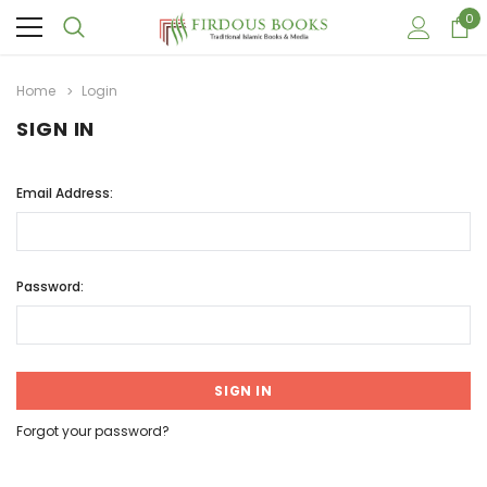
0
Home
Login
SIGN IN
Email Address:
Password:
Forgot your password?