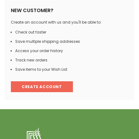
NEW CUSTOMER?
Create an account with us and you'll be able to:
Check out faster
Save multiple shipping addresses
Access your order history
Track new orders
Save items to your Wish List
CREATE ACCOUNT