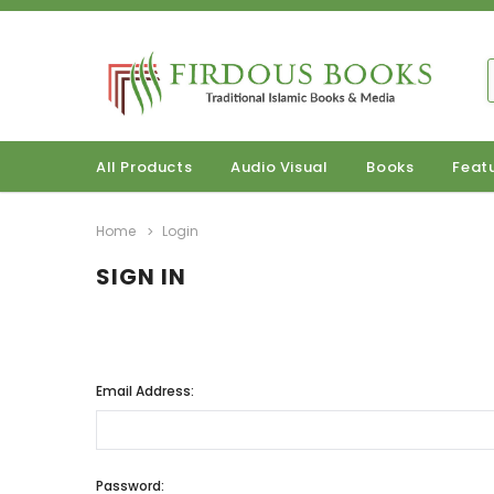
All Products
Audio Visual
Books
Feat
Home
Login
SIGN IN
Email Address:
Password: