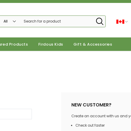
ured Products
Firdous Kids
Gift & Accessories
NEW CUSTOMER?
Create an account with us and you
Check out faster