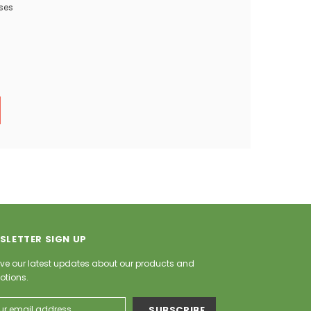
ses
SLETTER SIGN UP
ve our latest updates about our products and
otions.