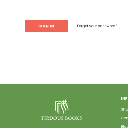
Forgot your password?
IN
Shi
Con
Blo