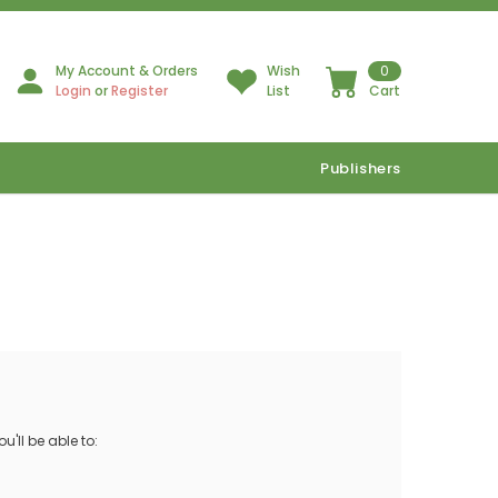
My Account & Orders
Wish
0
Login
or
Register
List
Cart
Publishers
'll be able to: