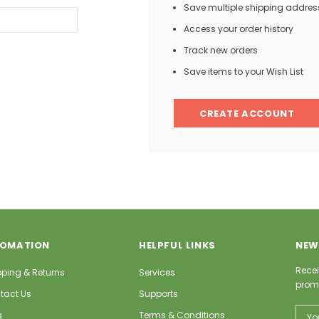
Save multiple shipping addres
Access your order history
Track new orders
Save items to your Wish List
CREATE ACCOUNT
FOMATION
HELPFUL LINKS
NEW
Recei
pping & Returns
Services
prom
tact Us
Supports
Email
g
Terms & Conditions