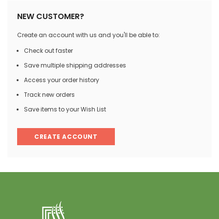
NEW CUSTOMER?
Create an account with us and you'll be able to:
Check out faster
Save multiple shipping addresses
Access your order history
Track new orders
Save items to your Wish List
CREATE ACCOUNT