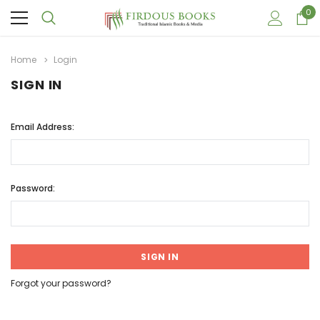
0
Home
Login
SIGN IN
Email Address:
Password:
Forgot your password?