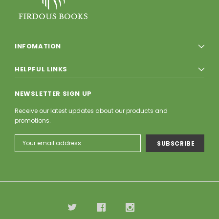
INFOMATION
HELPFUL LINKS
NEWSLETTER SIGN UP
Receive our latest updates about our products and
promotions.
Email
Address