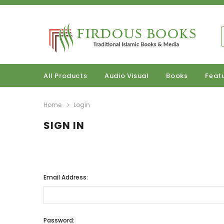
All Products
Audio Visual
Books
Feat
Home
Login
SIGN IN
Email Address:
Password: