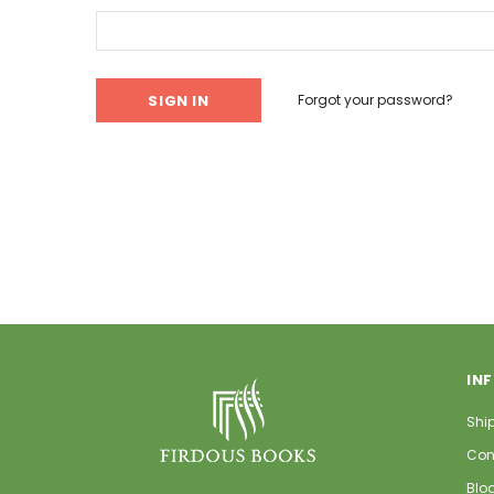
Forgot your password?
IN
Shi
Con
Blo