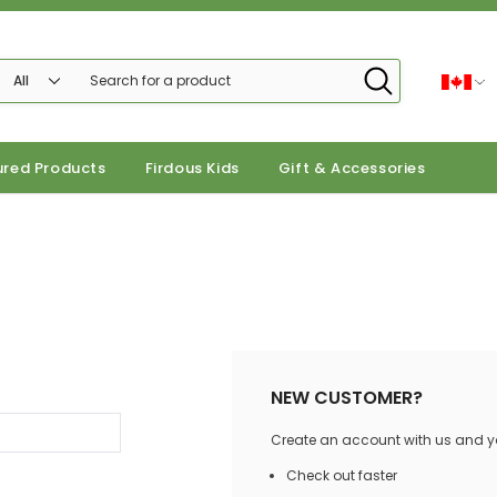
ured Products
Firdous Kids
Gift & Accessories
NEW CUSTOMER?
Create an account with us and you
Check out faster