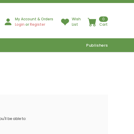
My Account & Orders
Wish
0
Login
or
Register
List
Cart
Publishers
'll be able to: