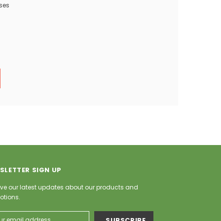
ses
SLETTER SIGN UP
ve our latest updates about our products and
otions.