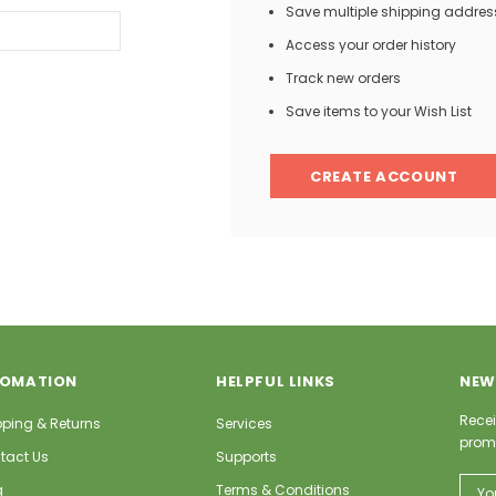
Save multiple shipping addres
Access your order history
Track new orders
Save items to your Wish List
CREATE ACCOUNT
FOMATION
HELPFUL LINKS
NEW
Recei
pping & Returns
Services
prom
tact Us
Supports
Email
g
Terms & Conditions