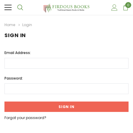
0
Home
Login
SIGN IN
Email Address:
Password:
Forgot your password?