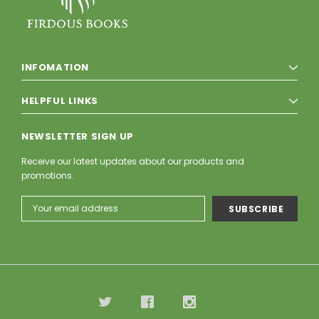
INFOMATION
HELPFUL LINKS
NEWSLETTER SIGN UP
Receive our latest updates about our products and
promotions.
Email
Address