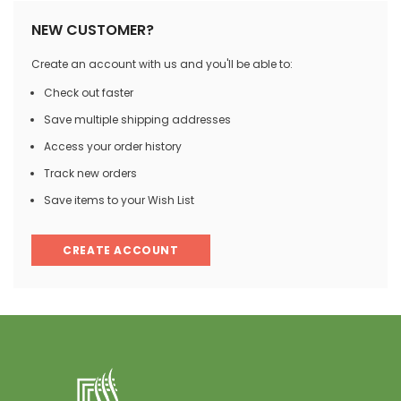
NEW CUSTOMER?
Create an account with us and you'll be able to:
Check out faster
Save multiple shipping addresses
Access your order history
Track new orders
Save items to your Wish List
CREATE ACCOUNT