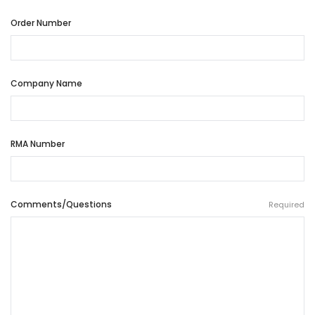
Order Number
Company Name
RMA Number
Comments/Questions
Required