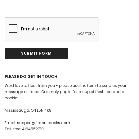
PLEASE DO GET IN TOUCH!
We'd love to hear from you - please use the form to send us your
message or ideas. Or simply pop in for a cup of fresh tea and a
cookie:
Mississauga, ON L5N 4K8
Email:
support@firdousbooks.com
Toll-free: 4164552719