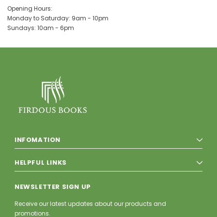
Opening Hours:
Monday to Saturday: 9am - 10pm
Sundays: 10am - 6pm
INFOMATION
HELPFUL LINKS
NEWSLETTER SIGN UP
Receive our latest updates about our products and
promotions.