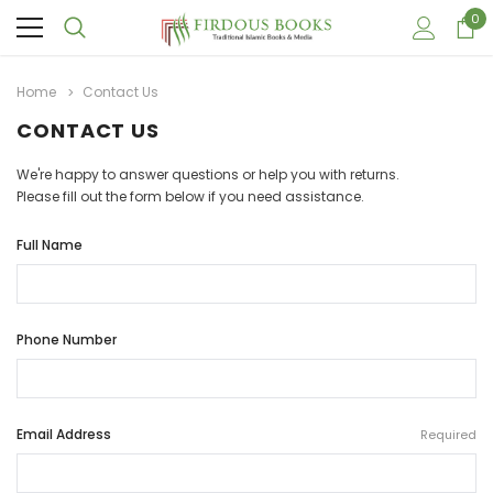
0
Home
Contact Us
CONTACT US
We're happy to answer questions or help you with returns.
Please fill out the form below if you need assistance.
Full Name
Phone Number
Email Address
Required