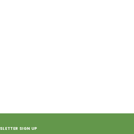
SLETTER SIGN UP