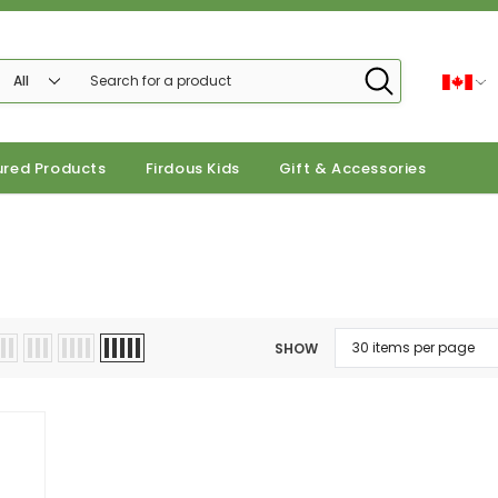
ured Products
Firdous Kids
Gift & Accessories
SHOW