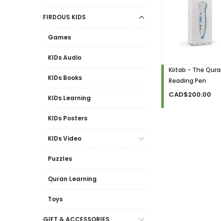
FIRDOUS KIDS
Games
KIDs Audio
Kiitab - The Qur
KIDs Books
Reading Pen
CAD$200.00
KIDs Learning
KIDs Posters
KIDs Video
Puzzles
Quran Learning
Toys
GIFT & ACCESSORIES