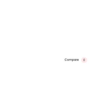
Compare
0