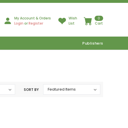
My Account & Orders
Wish
0
Login
or
Register
List
Cart
Publishers
SORT BY