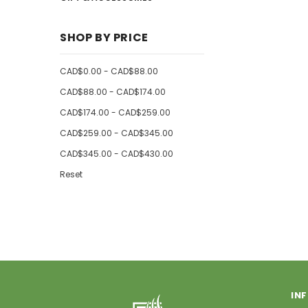
SHOP BY PRICE
CAD$0.00 - CAD$88.00
CAD$88.00 - CAD$174.00
CAD$174.00 - CAD$259.00
CAD$259.00 - CAD$345.00
CAD$345.00 - CAD$430.00
Reset
IN