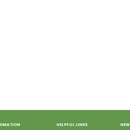
FOMATION
HELPFUL LINKS
NEW