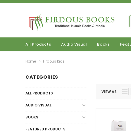
All Products
Audio Visual
Books
Feat
Home
Firdous Kids
CATEGORIES
VIEW AS
ALL PRODUCTS
AUDIO VISUAL
BOOKS
FEATURED PRODUCTS