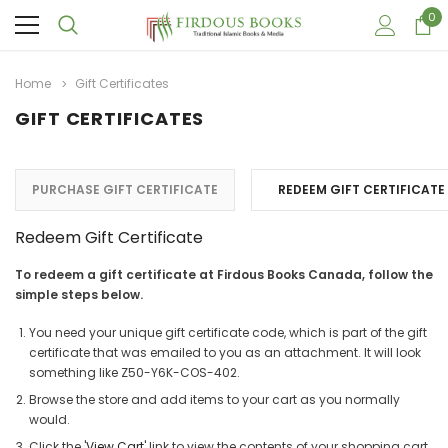
0
Home
Gift Certificates
GIFT CERTIFICATES
PURCHASE GIFT CERTIFICATE
REDEEM GIFT CERTIFICATE
Redeem Gift Certificate
To redeem a gift certificate at Firdous Books Canada, follow the
simple steps below.
You need your unique gift certificate code, which is part of the gift
certificate that was emailed to you as an attachment. It will look
something like Z50-Y6K-COS-402.
Browse the store and add items to your cart as you normally
would.
Click the '
View Cart
' link to view the contents of your shopping cart.