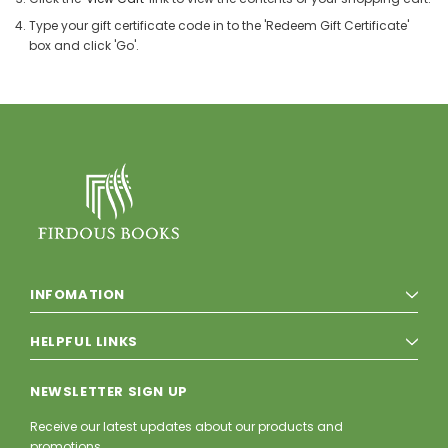
Type your gift certificate code in to the 'Redeem Gift Certificate'
box and click 'Go'.
INFOMATION
HELPFUL LINKS
NEWSLETTER SIGN UP
Receive our latest updates about our products and
promotions.