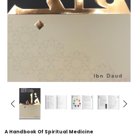
over
Dear Moon Inspiration from the
Understanding Salafism
Beautiful Wisdom of the Qur'an -
the Path of the Pious
Hardcover
Predecessors - Hardcov
CAD$29.99
CAD$24.99
CAD$69.99
CAD$64
ADD TO CART
ADD TO CA
A Handbook Of Spiritual Medicine