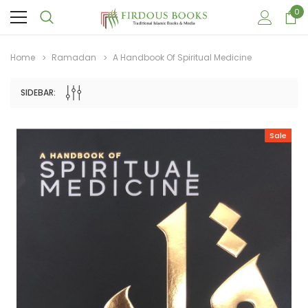
0
Home
Ramadan
A Handbook Of Spiritual Medicine
SIDEBAR:
Sale
Sale
Sale