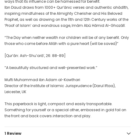
ways that its influence can be harnessed for benefit.
Ibn Daud draws from 1000+ Qur’ānic verses and authentic ahādīth,
inspiring mindfulness of the Almighty Cherisher and His Beloved
Prophet, as well as drawing on the 11th and 12th Century works of the
‘Proof of Islam’ and wondrous sage, Imām Abū Hāmid Al-Ghazālī.
“The Day when neither wealth nor children will be of any benefit. Only
those who come before Allāh with a pure heart (will be saved)”
[Qur’ān: Ash-Shu’arā’, 26: 88-89]
”A beautifully structured and well-presented work.”
Mufti Muhammad ibn Adam al-Kawthari
Director of the Institute of Islamic Jurisprudence (Darul Iftaa),
Leicester, UK
This paperback is light, compact and easily transportable.
Something for yourself or a special other, embossed in gold foil on
the front and back covers.interaction and play.
1 Review