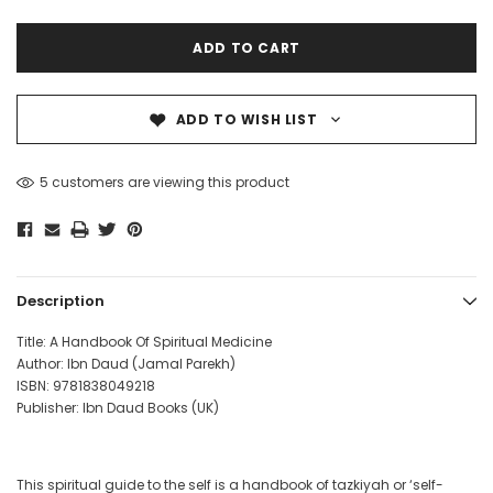
ADD TO WISH LIST
5 customers are viewing this product
Description
Title: A Handbook Of Spiritual Medicine
Author: Ibn Daud (Jamal Parekh)
ISBN:
9781838049218
Publisher: Ibn Daud Books (UK)
This spiritual guide to the self is a handbook of tazkiyah or ‘self-