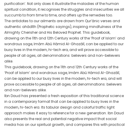
purification’. Not only does it illustrate the maladies of the human
spiritual condition, it recognises the struggles and insecurities we all
succumb to from time to time, and offers up the remedies too.
The antidotes to our ailments are drawn from Qur’ānic verses and
authentic ahādīth (Prophetic sayings), inspiring mindfulness of the
Almighty Cherisher and His Beloved Prophet. This guidebook,
drawing on the 11th and 12th Century works of the ‘Proof of Islam’ and
wondrous sage, Imām Abū Hāmid Al-Ghazālī, can be applied to our
busy lives in the modern, hi-tech era, and will prove accessible to
people of all ages, all denominations: believers and non-believers
alike.
This guidebook, drawing on the 11th and 12th Century works of the
‘Proof of Islam’ and wondrous sage, Imām Abū Hāmid Al-Ghazālī,
can be applied to our busy lives in the modern, hi-tech era, and will
prove accessible to people of all ages, all denominations: believers
and non-believers alike.
Ibn Daud has presented a fresh exposition of this traditional science
in a contemporary format that can be applied to busy lives in the
modern, hi-tech era. Its tabular design and colorful traffic light
approach makes it easy to reference for a new generation. Ibn Daud
also presents the real and potential negative impact that social
media has on our spiritual growth, and compares this with practical