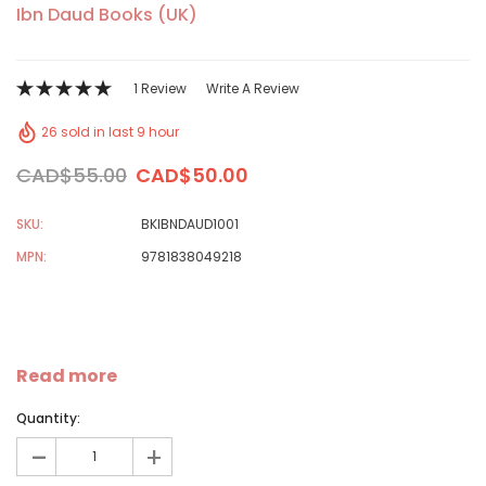
Ibn Daud Books (UK)
1 Review
Write A Review
26 sold in last 9 hour
CAD$55.00
CAD$50.00
SKU:
BKIBNDAUD1001
MPN:
9781838049218
Read more
Quantity:
-
+