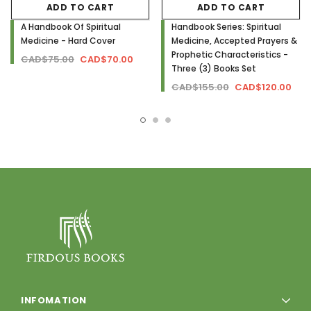
ADD TO CART
ADD TO CART
A Handbook Of Spiritual
Handbook Series: Spiritual
Medicine - Hard Cover
Medicine, Accepted Prayers &
Prophetic Characteristics -
CAD$75.00
CAD$70.00
Three (3) Books Set
CAD$155.00
CAD$120.00
INFOMATION