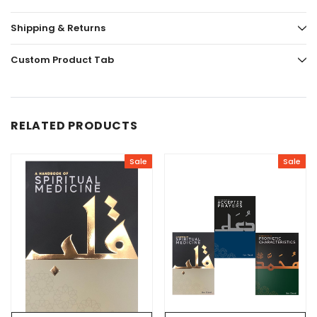
Shipping & Returns
Custom Product Tab
RELATED PRODUCTS
Sale
Sale