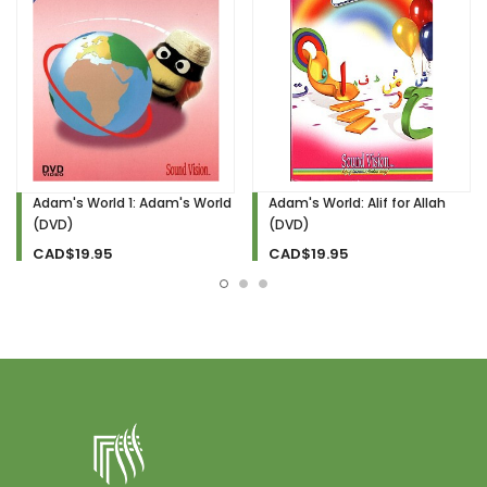
Adam's World 1: Adam's World
Adam's World: Alif for Allah
(DVD)
(DVD)
CAD$19.95
CAD$19.95