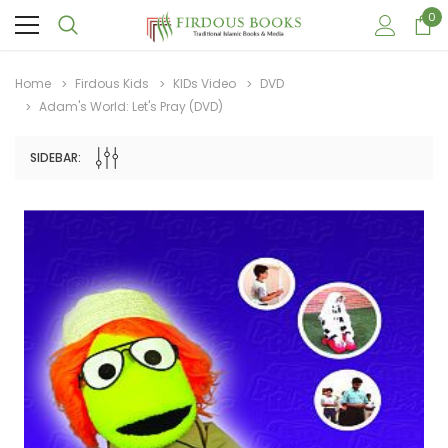
0
Home
Firdous Kids
KIDs Video
DVD
Adam's World: Let's Pray (DVD)
SIDEBAR:
Sale
Sale