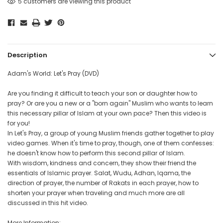
5 customers are viewing this product
Description
Adam's World: Let's Pray (DVD)
Are you finding it difficult to teach your son or daughter how to
pray? Or are you a new or a "born again" Muslim who wants to learn
this necessary pillar of Islam at your own pace? Then this video is
for you!
In Let's Pray, a group of young Muslim friends gather together to play
video games. When it's time to pray, though, one of them confesses:
he doesn't know how to perform this second pillar of Islam.
With wisdom, kindness and concern, they show their friend the
essentials of Islamic prayer. Salat, Wudu, Adhan, Iqama, the
direction of prayer, the number of Rakats in each prayer, how to
shorten your prayer when traveling and much more are all
discussed in this hit video.
More Information: