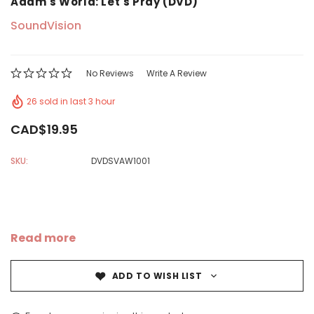
Adam's World: Let's Pray (DVD)
SoundVision
No Reviews
Write A Review
26 sold in last 3 hour
CAD$19.95
SKU:
DVDSVAW1001
Read more
ADD TO WISH LIST