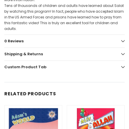
Tens of thousands of children and adults have learned about Salat
by watching this program! In fact, people who have accepted Islam
in the US Armed Forces and prisons have learned how to pray from
this fantastic video! This is truly an excellent tool for children and
adults.
0 Reviews
Shipping & Returns
Custom Product Tab
RELATED PRODUCTS