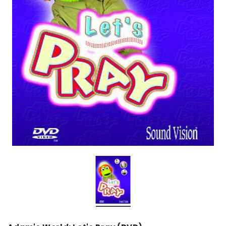
over
Dear Moon Inspiration from the
Understanding Salafism
Beautiful Wisdom of the Qur'an -
the Path of the Pious
Hardcover
Predecessors - Hardcov
CAD$29.99
CAD$24.99
CAD$69.99
CAD$64
ADD TO CART
ADD TO CA