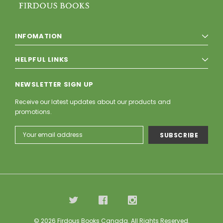
INFOMATION
HELPFUL LINKS
NEWSLETTER SIGN UP
Receive our latest updates about our products and
promotions.
Email
Address
© 2026 Firdous Books Canada. All Rights Reserved.