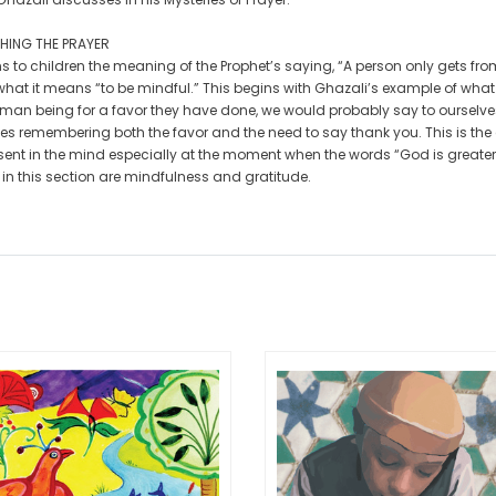
HING THE PRAYER
s to children the meaning of the Prophet’s saying, “A person only gets from 
 what it means “to be mindful.” This begins with Ghazali’s example of wha
man being for a favor they have done, we would probably say to ourselves 
es remembering both the favor and the need to say thank you. This is the 
sent in the mind especially at the moment when the words “God is greater
 in this section are mindfulness and gratitude.