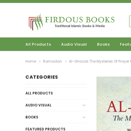
All Products
Audio Visual
Books
Feat
Home
Ramadan
Al-Ghazali The Mysteries Of Praye
CATEGORIES
ALL PRODUCTS
AUDIO VISUAL
BOOKS
FEATURED PRODUCTS