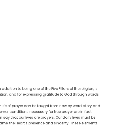
CAD$40.00
CAD$34.99
9
CAD$25.00
CAD$20.00
ADD TO CART
dition to being one of the Five Pillars of the religion, is
ation, and for expressing gratitude to God through words,
r life of prayer can be taught from now by word, story and
nal conditions necessary for true prayer are in fact
 say that our lives are prayers. Our daily lives must be
ame, the Heart s presence and sincerity. These elements