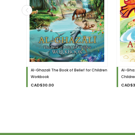
Al-Ghazali The Book of Belief for Children
Al-Ghaz
Workbook
Childr
CAD$30.00
CAD$3