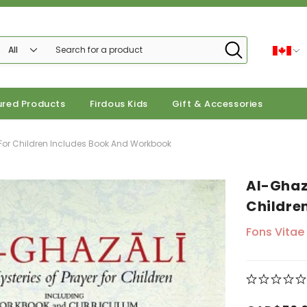
ured Products
Firdous Kids
Gift & Accessories
r For Children Includes Book And Workbook
Al-Ghaza
Childre
Fons Vitae