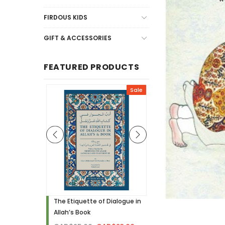
FIRDOUS KIDS
GIFT & ACCESSORIES
FEATURED PRODUCTS
Sale
Sale
h - Visual
The Etiquette of Dialogue in
Noor Needs to Know! 
Allah’s Book
Hardcover