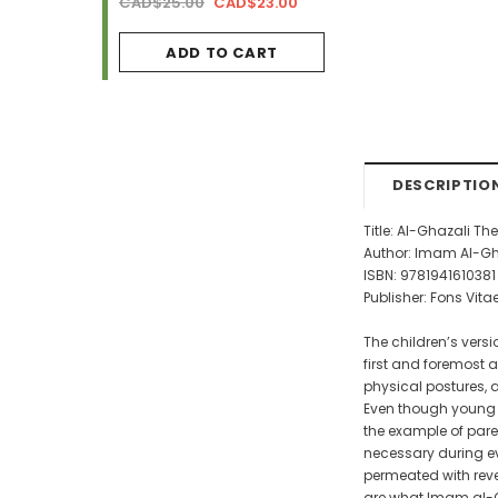
AD$34.99
CAD$25.00
CAD$23.00
CAD$29.99
CAD$2
ADD TO CART
ADD TO CA
DESCRIPTIO
Title: Al-Ghazali Th
Author: Imam Al-Gh
ISBN: 9781941610381
Publisher: Fons Vita
The children’s versio
first and foremost 
physical postures, 
Even though young c
the example of pare
necessary during eve
permeated with reve
are what Imam al-Gh