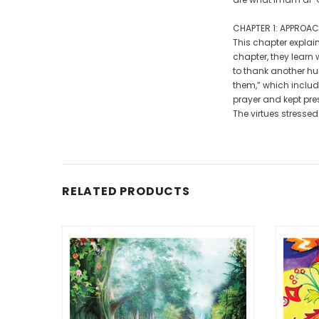
CHAPTER 1: APPROAC
This chapter explain
chapter, they learn
to thank another hu
them,” which includ
prayer and kept pre
The virtues stressed
RELATED PRODUCTS