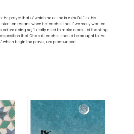
the prayer that of which he or she is mindful.” In this
t intention means when he teaches that if we really wanted
before doing so, “I really need to make a point of thanking
disposition that Ghazali teaches should be brought to the
,” which begin the prayer, are pronounced.