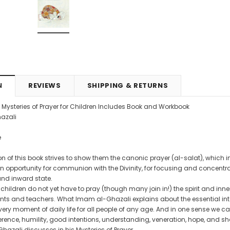
4.99
CAD$29.99
CAD$24.99
CAD$69.99
CAD$64.9
RT
ADD TO CART
ADD TO CART
N
REVIEWS
SHIPPING & RETURNS
e Mysteries of Prayer for Children Includes Book and Workbook
azali
e
n of this book strives to show them the canonic prayer (al-salat), which in ad
an opportunity for communion with the Divinity, for focusing and concentr
and inward state.
hildren do not yet have to pray (though many join in!) the spirit and inne
nts and teachers. What Imam al-Ghazali explains about the essential inter
ry moment of daily life for all people of any age. And in one sense we can
rence, humility, good intentions, understanding, veneration, hope, and sh
azali discusses in his Mysteries of Prayer.