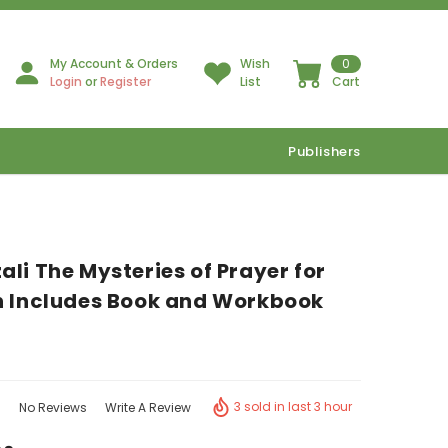
My Account & Orders
Wish
0
Login
or
Register
List
Cart
Publishers
li The Mysteries of Prayer for
n Includes Book and Workbook
3 sold in last 3 hour
No Reviews
Write A Review