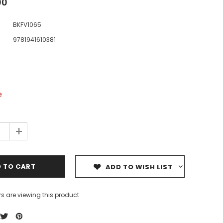
00
BKFV1065
9781941610381
ale
Sale
Sale
e
+
ADD TO WISH LIST
s are viewing this product
Dedicating Rewards to the
99 Names of Allah - Visual
ious
Deceased: Reciting the Quran
Flash Cards
& Other Good Deeds