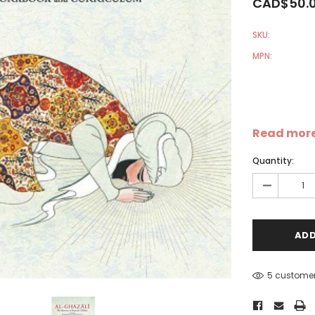
CAD$50.
SKU:
MPN:
Sale
Sale
S
Read mor
Quantity:
-
5 customer
-
Dear Moon Inspiration from
Understanding Salafism:
the Beautiful Wisdom of the
Seeking the Path of the P
Qur'an - Hardcover
Predecessors - Hardcover