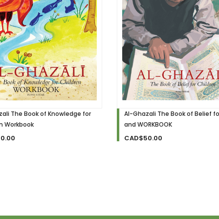
ali The Book of Knowledge for
Al-Ghazali The Book of Belief fo
en Workbook
and WORKBOOK
0.00
CAD$50.00