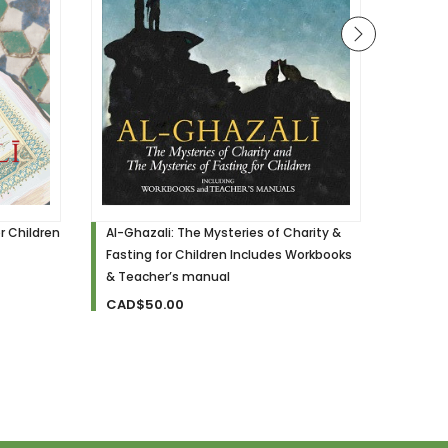
r Children
Al-Ghazali: The Mysteries of Charity &
Al-Gha
Fasting for Children Includes Workbooks
for Chi
& Teacher’s manual
CAD$
CAD$50.00