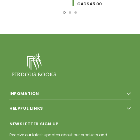
CAD$45.00
INFOMATION
HELPFUL LINKS
NEWSLETTER SIGN UP
Receive our latest updates about our products and