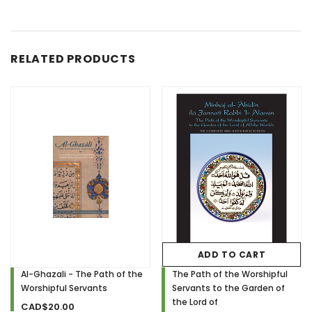
RELATED PRODUCTS
ADD TO CART
Al-Ghazali - The Path of the
The Path of the Worshipful
Worshipful Servants
Servants to the Garden of
the Lord of
CAD$20.00