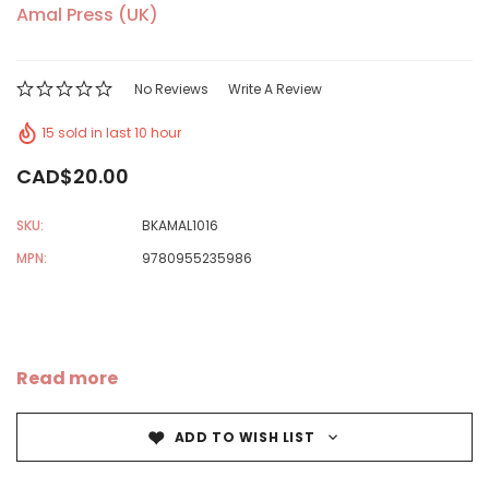
Amal Press (UK)
No Reviews
Write A Review
15 sold in last 10 hour
CAD$20.00
SKU:
BKAMAL1016
MPN:
9780955235986
Read more
ADD TO WISH LIST