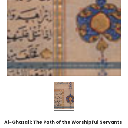
over
Dear Moon Inspiration from the
Understanding Salafism
Beautiful Wisdom of the Qur'an -
the Path of the Pious
Hardcover
Predecessors - Hardcov
CAD$29.99
CAD$24.99
CAD$69.99
CAD$64
ADD TO CART
ADD TO CA
Al-Ghazali: The Path of the Worshipful Servants