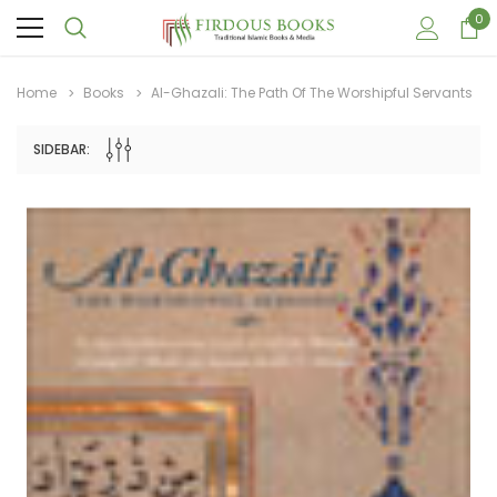
0
Home
Books
Al-Ghazali: The Path Of The Worshipful Servants
SIDEBAR:
Sale
Sale