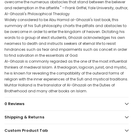
overcome the numerous obstacles that stand between the believer
and redemption in the afterlife." —Frank Griffel, Yale University, author,
Al-Ghazali's Philosophical Theology
Widely considered to be Abu Hamid al-Ghazali's last book, this
summary of his Sufi philosophy charts the pitfalls and obstacles to
be overcome in order to enter the kingdom of heaven. Dictating his
words to a group of elect students, Ghazali acknowledges his own
nearness to death and instructs seekers of eternal life to resist
hindrances such as fear and impairments such as conceit in order
to find salvation in the essentials of God.
Al-Ghazali is commonly regarded as the one of the most influential
thinkers of medieval Islam. A theologian, logician, jurist, and mystic,
he is known for revealing the compatibility of the outward forms of
religion with the inner experiences of the Sufi and mystical traditions.
Muhtar Holland is the translator of Al-Ghazali on the Duties of
Brotherhood and many other books on Islam.
0 Reviews
Shipping & Returns
Custom Product Tab