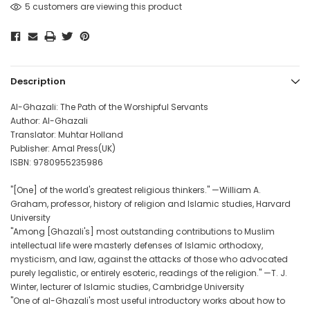
5 customers are viewing this product
Description
Al-Ghazali: The Path of the Worshipful Servants
Author: Al-Ghazali
Translator: Muhtar Holland
Publisher: Amal Press(UK)
ISBN: 9780955235986
"[One] of the world's greatest religious thinkers." —William A.
Graham, professor, history of religion and Islamic studies, Harvard
University
"Among [Ghazali's] most outstanding contributions to Muslim
intellectual life were masterly defenses of Islamic orthodoxy,
mysticism, and law, against the attacks of those who advocated
purely legalistic, or entirely esoteric, readings of the religion." —T. J.
Winter, lecturer of Islamic studies, Cambridge University
"One of al-Ghazali's most useful introductory works about how to