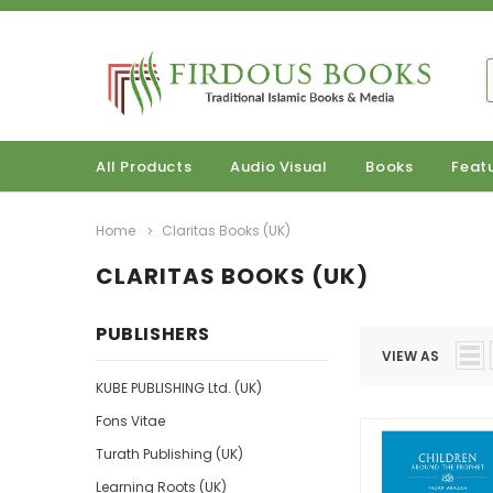
All Products
Audio Visual
Books
Feat
Home
Claritas Books (UK)
CLARITAS BOOKS (UK)
PUBLISHERS
VIEW AS
KUBE PUBLISHING Ltd. (UK)
Fons Vitae
Turath Publishing (UK)
Learning Roots (UK)