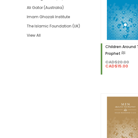
Ali Gator (Australia)
Imam Ghazali Institute
The Islamic Foundation (UK)
View All
Children Around
Prophet ﷺ
CAD$20.00
CAD$15.00