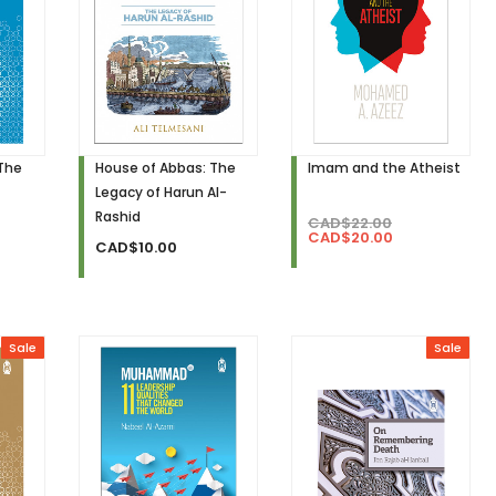
 The
House of Abbas: The
Imam and the Atheist
Legacy of Harun Al-
Rashid
CAD$22.00
CAD$20.00
CAD$10.00
Sale
Sale