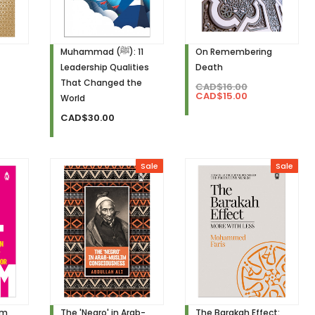
Muhammad (ﷺ): 11
On Remembering
Leadership Qualities
Death
That Changed the
CAD$16.00
CAD$15.00
World
CAD$30.00
Sale
Sale
am
The 'Negro' in Arab-
The Barakah Effect: