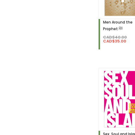
Men Around the
Prophet ﷺ
CAD$40.00
CAD$35.00
Sex, Soul and Isl