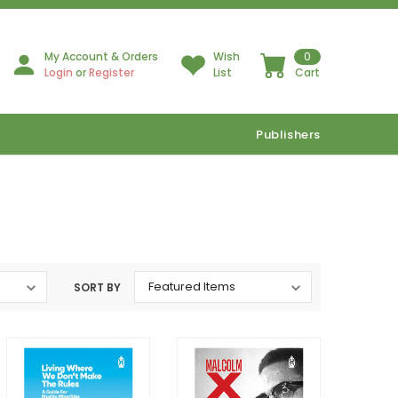
My Account & Orders
Wish
0
Login
or
Register
List
Cart
Publishers
SORT BY