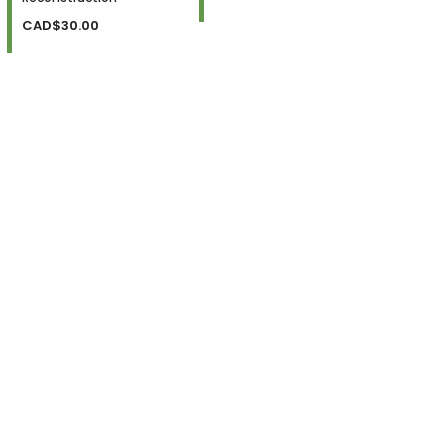
CAD$30.00