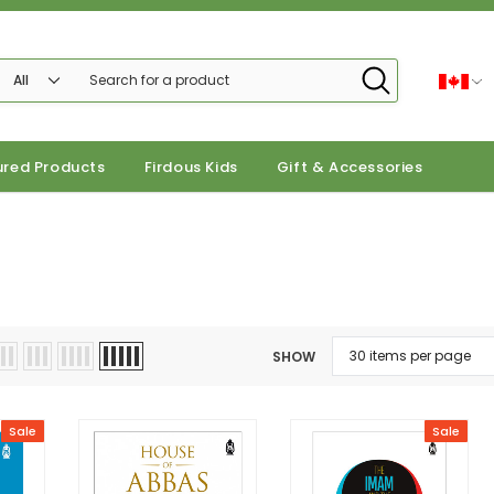
ured Products
Firdous Kids
Gift & Accessories
SHOW
Sale
Sale