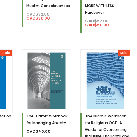
Muslim Consciousness
MORE WITH LESS -
Hardcover
CAD$32.00
CAD$30.00
CAD$52.00
CAD$50.00
Sale
Sale
ization
The Islamic Workbook
The Islamic Workbook
for Managing Anxiety
for Religious OCD: A
Guide for Overcoming
CAD$40.00
Intrusive Thoughts and