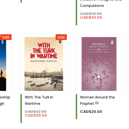
Compulsions
CAD$32.00
CAD$30.00
Sale
Sale
rship:
With The Turk In
Women Around the
igh
Wartime
Prophet ﷺ
CAD$22.00
CAD$20.00
CAD$20.00