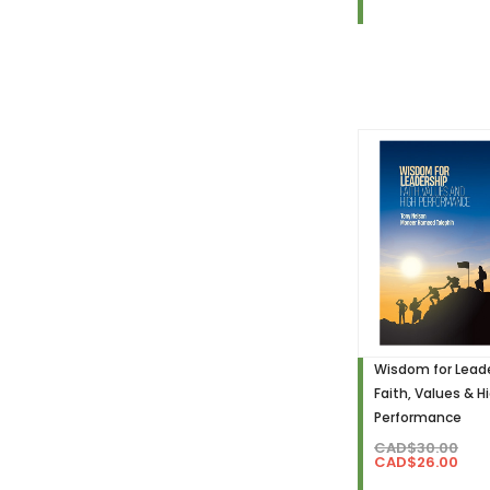
Wisdom for Leade
Faith, Values & H
Performance
CAD$30.00
CAD$26.00