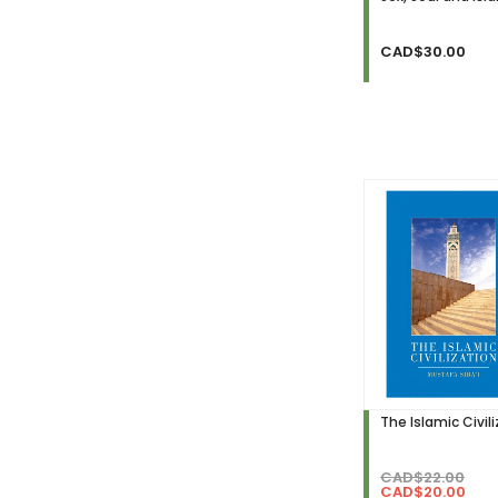
CAD$30.00
The Islamic Civil
CAD$22.00
CAD$20.00