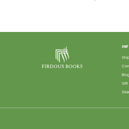
IN
Shi
Con
Blo
Gift
Sit