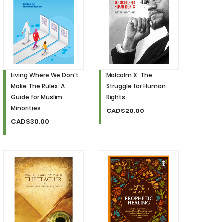
Living Where We Don’t
Malcolm X: The
Make The Rules: A
Struggle for Human
Guide for Muslim
Rights
Minorities
CAD$20.00
CAD$30.00