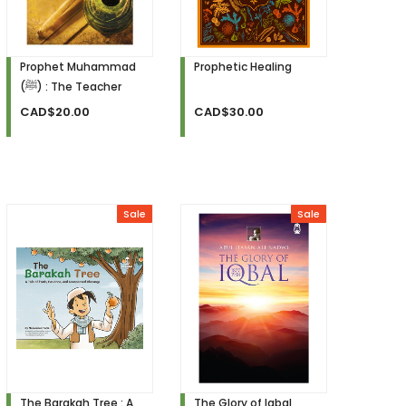
Prophet Muhammad
Prophetic Healing
(ﷺ) : The Teacher
CAD$20.00
CAD$30.00
Sale
Sale
The Barakah Tree : A
The Glory of Iqbal