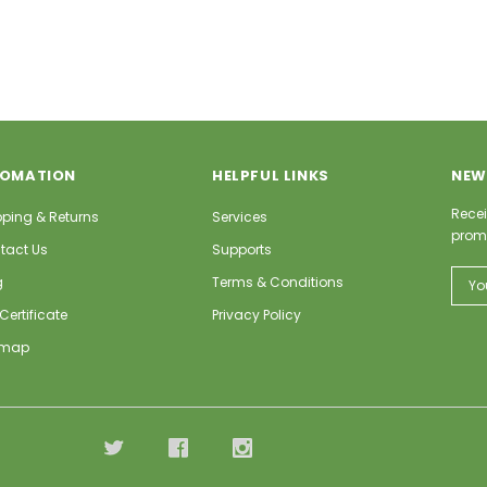
FOMATION
HELPFUL LINKS
NEW
Recei
pping & Returns
Services
prom
tact Us
Supports
Email
g
Terms & Conditions
Addr
 Certificate
Privacy Policy
emap