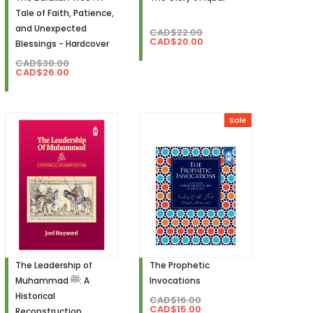
Tale of Faith, Patience,
and Unexpected
CAD$22.00
CAD$20.00
Blessings - Hardcover
CAD$30.00
CAD$26.00
Sale
The Leadership of
The Prophetic
Muhammad ﷺ: A
Invocations
Historical
CAD$16.00
CAD$15.00
Reconstruction