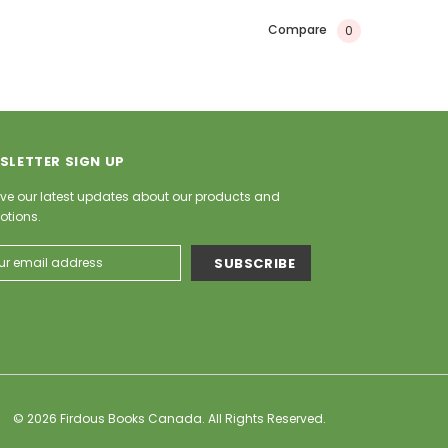
Compare
0
SLETTER SIGN UP
ve our latest updates about our products and
otions.
ess
© 2026 Firdous Books Canada. All Rights Reserved.