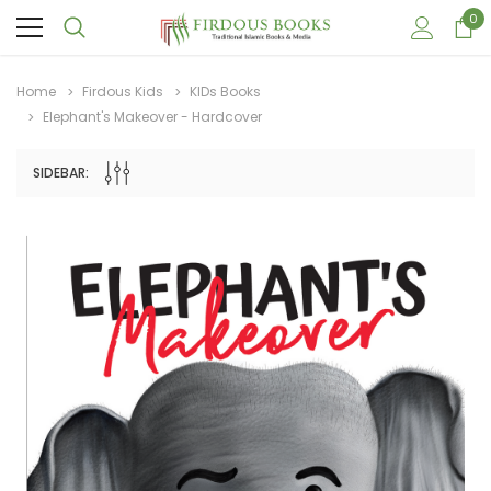
0
Home
Firdous Kids
KIDs Books
Elephant's Makeover - Hardcover
SIDEBAR:
Sale
Sale