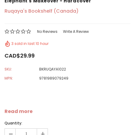
Elephant's Makeover - Hardcover
Ruqaya's Bookshelf (Canada)
No Reviews
Write A Review
3 sold in last 10 hour
CAD$29.99
SKU:
BKRUQAYA1022
MPN:
9781989079249
Read more
Quantity:
-
+