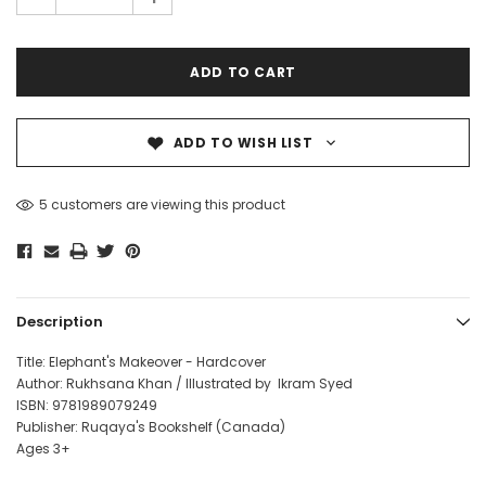
ADD TO WISH LIST
5 customers are viewing this product
Description
Title: Elephant's Makeover - Hardcover
Author: Rukhsana Khan / Illustrated by Ikram Syed
ISBN: 9781989079249
Publisher: Ruqaya's Bookshelf (Canada)
Ages 3+