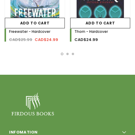
ADD TO CART
ADD TO CART
Freewater - Hardcover
Thorn - Hardcover
CAD$25.99
CAD$24.99
CAD$24.99
INFOMATION