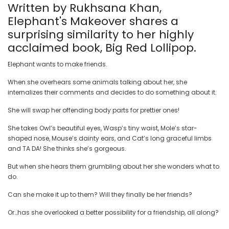
Written by Rukhsana Khan,
Elephant's Makeover shares a
surprising similarity to her highly
acclaimed book, Big Red Lollipop.
Elephant wants to make friends.
When she overhears some animals talking about her, she
internalizes their comments and decides to do something about it.
She will swap her offending body parts for prettier ones!
She takes Owl’s beautiful eyes, Wasp’s tiny waist, Mole’s star-
shaped nose, Mouse’s dainty ears, and Cat’s long graceful limbs
and TA DA! She thinks she’s gorgeous.
But when she hears them grumbling about her she wonders what to
do.
Can she make it up to them? Will they finally be her friends?
Or…has she overlooked a better possibility for a friendship, all along?