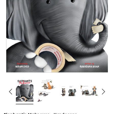
over
Dear Moon Inspiration from the
Understanding Salafism
Beautiful Wisdom of the Qur'an -
the Path of the Pious
Hardcover
Predecessors - Hardcov
CAD$29.99
CAD$24.99
CAD$69.99
CAD$64
ADD TO CART
ADD TO CA