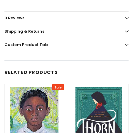
0 Reviews
Shipping & Returns
Custom Product Tab
RELATED PRODUCTS
Sale