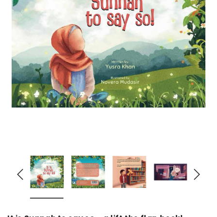
over
Dear Moon Inspiration from the
Understanding Salafism
Beautiful Wisdom of the Qur'an -
the Path of the Pious
Hardcover
Predecessors - Hardcov
CAD$29.99
CAD$24.99
CAD$69.99
CAD$64
ADD TO CART
ADD TO CA