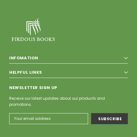
INFOMATION
HELPFUL LINKS
NEWSLETTER SIGN UP
Receive our latest updates about our products and
promotions.
Email
Address