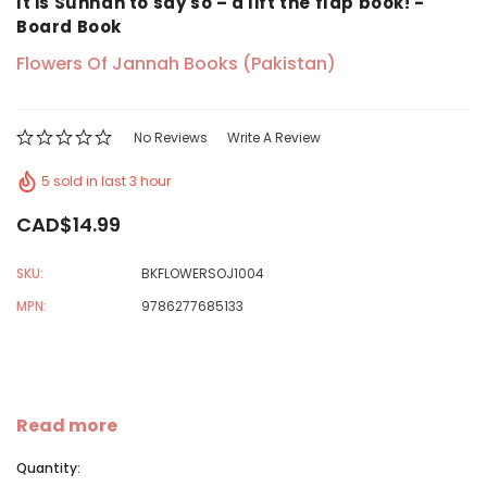
It is Sunnah to say so – a lift the flap book! -
Board Book
Flowers Of Jannah Books (Pakistan)
No Reviews
Write A Review
5 sold in last 3 hour
CAD$14.99
SKU:
BKFLOWERSOJ1004
MPN:
9786277685133
Read more
Quantity: