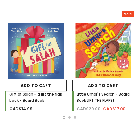
Sale
ADD TO CART
ADD TO CART
Gift of Salah – a lift the flap
Little Umar's Search - Board
book - Board Book
Book LIFT THE FLAPS!
CAD$14.99
CAD$20.00
CAD$17.00