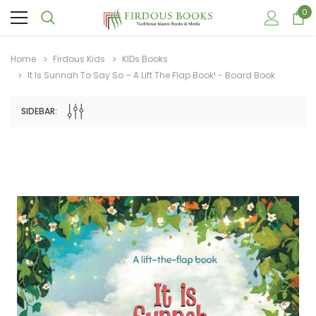
0
Home
Firdous Kids
KIDs Books
It Is Sunnah To Say So – A Lift The Flap Book! - Board Book
SIDEBAR:
Sale
Sale