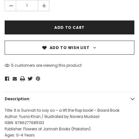
-
+
ADD TO WISH LIST
5 customers are viewing this product
Description
Title: It is Sunnah to say so – a lift the flap book! - Board Book
Author: Yusra Khan
/ Illustrated by Novera Mudasir
ISBN: 9786277685133
Publisher: Flowers of Jannah Books (Pakistan)
Ages: 0-4 Years