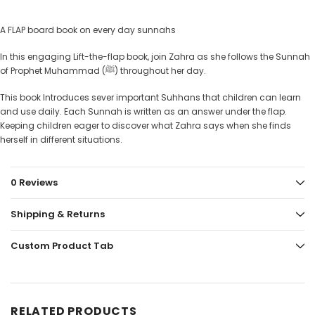
A FLAP board book on every day sunnahs
In this engaging Lift-the-flap book, join Zahra as she follows the Sunnah
of Prophet Muhammad (ﷺ) throughout her day.
This book Introduces sever important Suhhans that children can learn
and use daily. Each Sunnah is written as an answer under the flap.
Keeping children eager to discover what Zahra says when she finds
herself in different situations.
0 Reviews
Shipping & Returns
Custom Product Tab
RELATED PRODUCTS