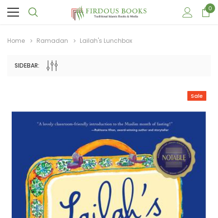
0
Home
Ramadan
Lailah's Lunchbox
SIDEBAR:
Sale
Sale
Sale