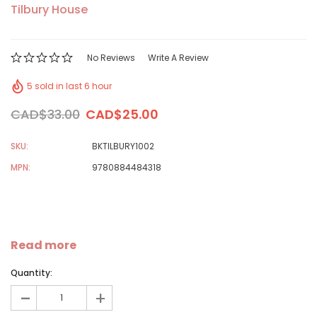
Tilbury House
No Reviews
Write A Review
5 sold in last 6 hour
CAD$33.00
CAD$25.00
SKU:
BKTILBURY1002
MPN:
9780884484318
Read more
Quantity:
-
+