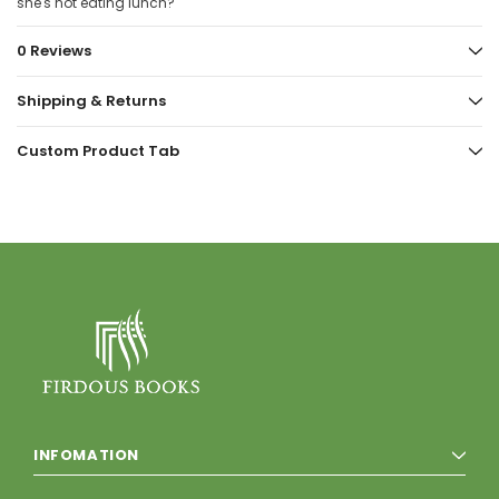
she's not eating lunch?
0 Reviews
Shipping & Returns
Custom Product Tab
INFOMATION