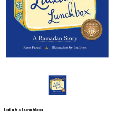
over
Dear Moon Inspiration from the
Understanding Salafism
Beautiful Wisdom of the Qur'an -
the Path of the Pious
Hardcover
Predecessors - Hardcov
CAD$29.99
CAD$24.99
CAD$69.99
CAD$64
ADD TO CART
ADD TO CA
Lailah's Lunchbox