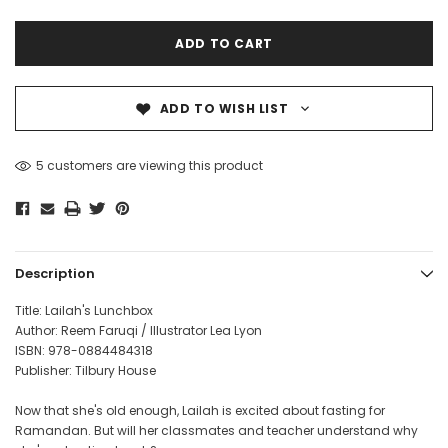
ADD TO WISH LIST
5 customers are viewing this product
Description
Title: Lailah's Lunchbox
Author: Reem Faruqi / Illustrator Lea Lyon
ISBN: 978-0884484318
Publisher: Tilbury House
Now that she's old enough, Lailah is excited about fasting for
Ramandan. But will her classmates and teacher understand why