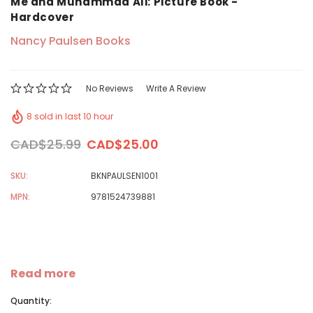
Me and Muhammad Ali: Picture Book -
Hardcover
Nancy Paulsen Books
No Reviews
Write A Review
8 sold in last 10 hour
CAD$25.99
CAD$25.00
SKU:
BKNPAULSEN1001
MPN:
9781524739881
Read more
Quantity: