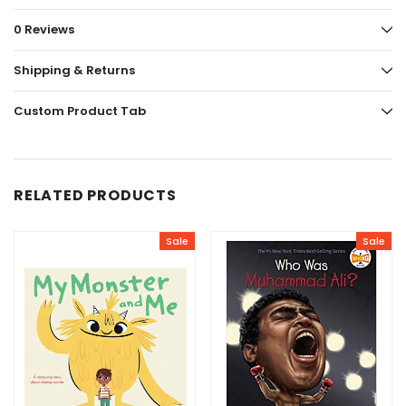
0 Reviews
Shipping & Returns
Custom Product Tab
RELATED PRODUCTS
Sale
Sale