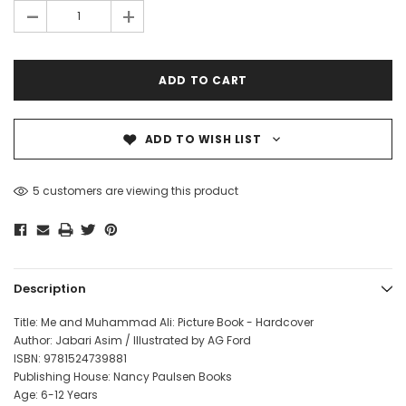
-
+
ADD TO WISH LIST
5 customers are viewing this product
Description
Title: Me and Muhammad Ali: Picture Book - Hardcover
Author: Jabari Asim / Illustrated by AG Ford
ISBN:
9781524739881
Publishing House: Nancy Paulsen Books
Age: 6-12 Years