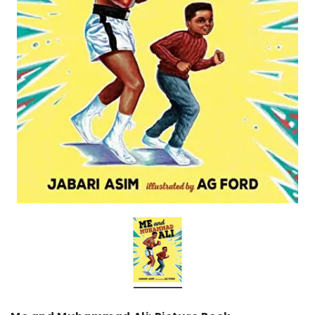
over
Dear Moon Inspiration from the
Understanding Salafism
Beautiful Wisdom of the Qur'an -
the Path of the Pious
Hardcover
Predecessors - Hardcov
CAD$29.99
CAD$24.99
CAD$69.99
CAD$64
ADD TO CART
ADD TO CA