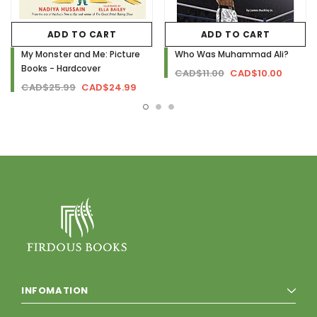
ADD TO CART
ADD TO CART
My Monster and Me: Picture
Who Was Muhammad Ali?
Books - Hardcover
CAD$11.00
CAD$10.00
CAD$25.99
CAD$24.99
INFOMATION