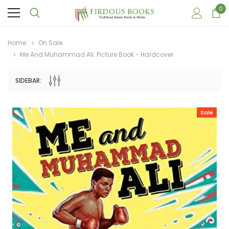
0
Home
On Sale
Me And Muhammad Ali: Picture Book - Hardcover
SIDEBAR:
Sale
Sale
Sale