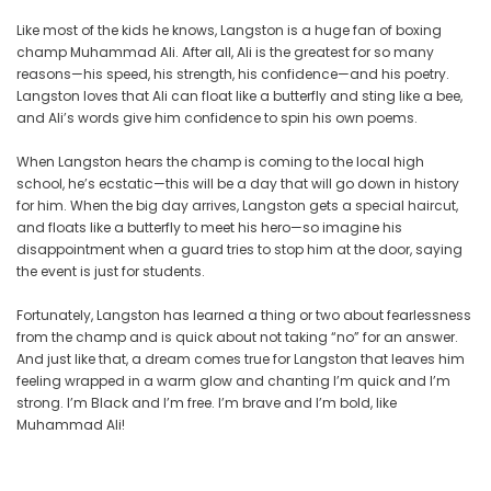
Like most of the kids he knows, Langston is a huge fan of boxing
champ Muhammad Ali. After all, Ali is the greatest for so many
reasons—his speed, his strength, his confidence—and his poetry.
Langston loves that Ali can float like a butterfly and sting like a bee,
and Ali’s words give him confidence to spin his own poems.
When Langston hears the champ is coming to the local high
school, he’s ecstatic—this will be a day that will go down in history
for him. When the big day arrives, Langston gets a special haircut,
and floats like a butterfly to meet his hero—so imagine his
disappointment when a guard tries to stop him at the door, saying
the event is just for students.
Fortunately, Langston has learned a thing or two about fearlessness
from the champ and is quick about not taking “no” for an answer.
And just like that, a dream comes true for Langston that leaves him
feeling wrapped in a warm glow and chanting I’m quick and I’m
strong. I’m Black and I’m free. I’m brave and I’m bold, like
Muhammad Ali!