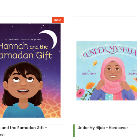
Sale
 and the Ramadan Gift -
Under My Hijab - Hardcover
ver