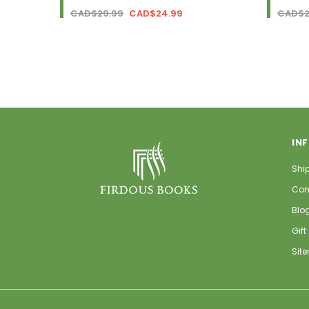
CAD$29.99
CAD$24.99
CAD$2
IN
Shi
Con
Blo
Gift
Sit