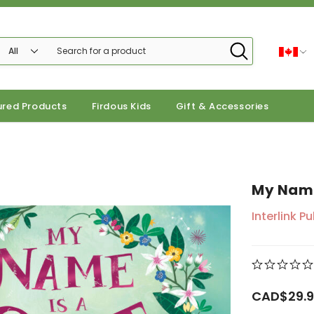
ured Products
Firdous Kids
Gift & Accessories
My Name
Interlink P
CAD$29.9