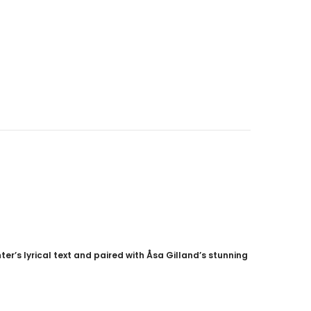
CAD$40.00
CAD$34.99
9
CAD$25.00
CAD$20.00
ADD TO CART
er’s lyrical text and paired with Åsa Gilland’s stunning