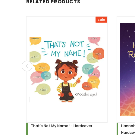
RELATED PRODUCTS
Sale
That's Not My Name! - Hardcover
Hannah
Hardco