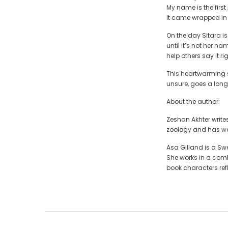
My name is the first 
It came wrapped i
On the day Sitara i
until it’s not her n
help others say it rig
This heartwarming st
unsure, goes a long 
About the author:
Zeshan Akhter writes
zoology and has wor
Asa Gilland is a Swe
She works in a combi
book characters refl