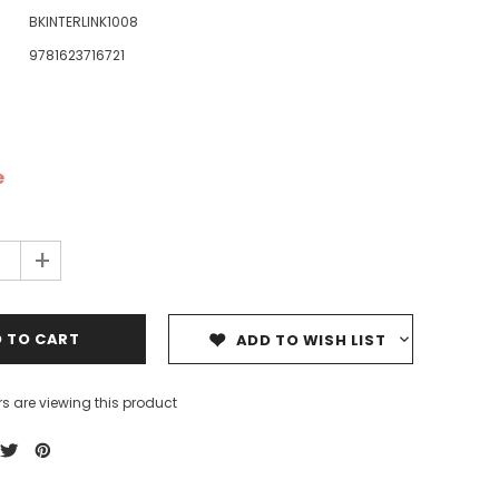
BKINTERLINK1008
9781623716721
e
ale
Sale
Sale
+
ADD TO WISH LIST
s are viewing this product
Dedicating Rewards to the
99 Names of Allah - Visual
ious
Deceased: Reciting the Quran
Flash Cards
& Other Good Deeds