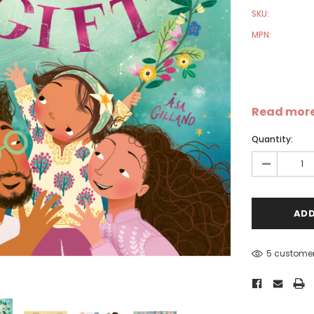
SKU:
MPN:
Read mor
Sale
Sale
S
Quantity:
-
5 customer
-
Dear Moon Inspiration from
Understanding Salafism:
the Beautiful Wisdom of the
Seeking the Path of the P
Qur'an - Hardcover
Predecessors - Hardcover