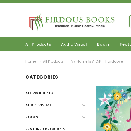
All Products
Audio Visual
Books
Feat
Home
All Products
My Name Is A Gift - Hardcover
CATEGORIES
ALL PRODUCTS
AUDIO VISUAL
BOOKS
FEATURED PRODUCTS