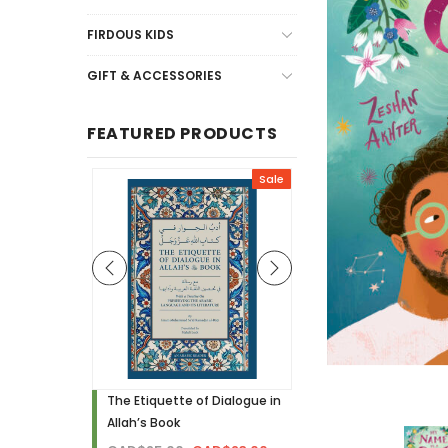
FIRDOUS KIDS
GIFT & ACCESSORIES
FEATURED PRODUCTS
Sale
Sale
h - Visual
The Etiquette of Dialogue in
Noor Needs to Know! 
Allah’s Book
Hardcover