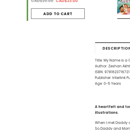
AD$34.99
CAD$25.00
CAD$23.00
CAD$29.99
CAD$2
ADD TO CART
ADD TO CA
DESCRIPTIO
Title: My Name is a 
Author: Zeshan Akhte
ISBN:
9781623716721
Publisher: Interlink 
Age: 0-5 Years
A heartfelt and to
illustrations.
When I met Daddy an
So Daddy and Momm