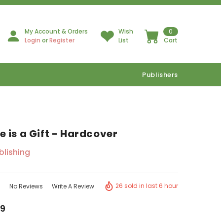
My Account & Orders
Wish
0
Login
or
Register
List
Cart
Publishers
 is a Gift - Hardcover
ublishing
26 sold in last 6 hour
No Reviews
Write A Review
9