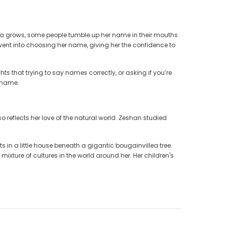
tara grows, some people tumble up her name in their mouths
t went into choosing her name, giving her the confidence to
ts that trying to say names correctly, or asking if you’re
n name.
so reflects her love of the natural world. Zeshan studied
s in a little house beneath a gigantic bougainvillea tree.
ixture of cultures in the world around her. Her children's