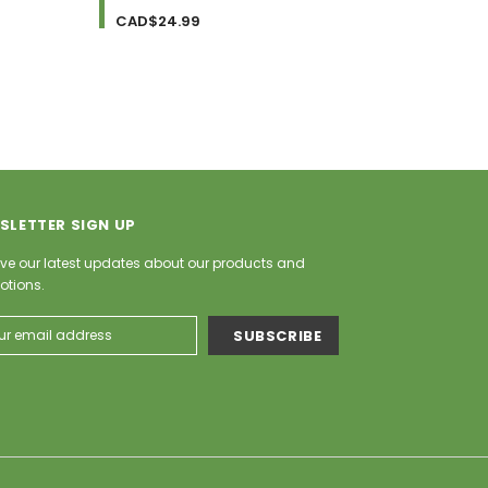
CAD$24.99
CAD$
SLETTER SIGN UP
ve our latest updates about our products and
otions.
ess