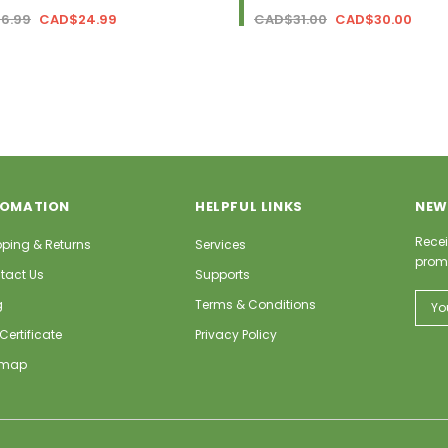
6.99
CAD$24.99
CAD$31.00
CAD$30.00
FOMATION
HELPFUL LINKS
NEW
Recei
pping & Returns
Services
prom
tact Us
Supports
Email
g
Terms & Conditions
Addr
 Certificate
Privacy Policy
emap