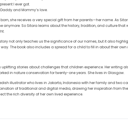
present I ever got.
n Daddy and Mommy’s love.
s born, she receives a very special gift from her parents—her name. As Si
ame anymore. So Sitara learns about the history, tradition, and culture tha
ht.
ory not only teaches us the significance of our names, but it also highligh
way. The book also includes a spread for a child to fill in about their ow
 uplifting stories about challenges that children experience. Her writing al
ked in nature conservation for twenty-one years. She lives in Glasgow.
dish illustrator who lives in Jakarta, Indonesia with her family and two cat
nation of traditional and digital media, drawing her inspiration from the m
ect the rich diversity of her own lived experience.