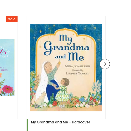
Sale
My Grandma and Me - Hardcover
My Prophet ﷺ My 
(Hardc