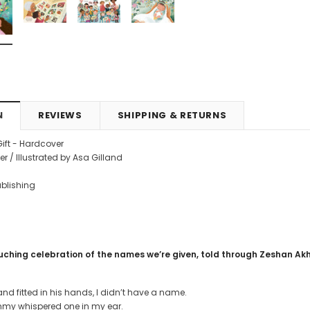
4.99
CAD$29.99
CAD$24.99
CAD$69.99
CAD$64.9
RT
ADD TO CART
ADD TO CART
N
REVIEWS
SHIPPING & RETURNS
Gift - Hardcover
r / Illustrated by Asa Gilland
Publishing
uching celebration of the names we’re given, told through Zeshan Akht
d fitted in his hands, I didn’t have a name.
y whispered one in my ear.