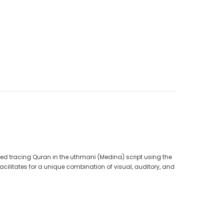
CAD$40.00
CAD$34.99
9
CAD$25.00
CAD$20.00
ADD TO CART
ted tracing Quran in the uthmani (Medina) script using the
facilitates for a unique combination of visual, auditory, and