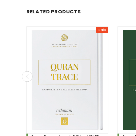
RELATED PRODUCTS
Sale