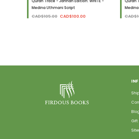
Quran Trace - Jannah Edition: WHITE -
Quran T
Medina Uthmani Script
Medina
CAD$105.00
CAD$100.00
CAD$1
IN
Shi
Con
Blo
Gift
Sit