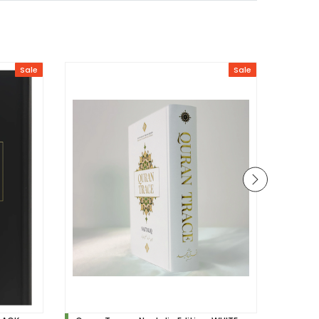
Sale
Sale