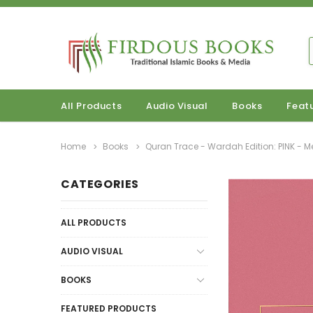
All Products
Audio Visual
Books
Feat
Home
Books
Quran Trace - Wardah Edition: PINK - 
CATEGORIES
ALL PRODUCTS
AUDIO VISUAL
BOOKS
FEATURED PRODUCTS