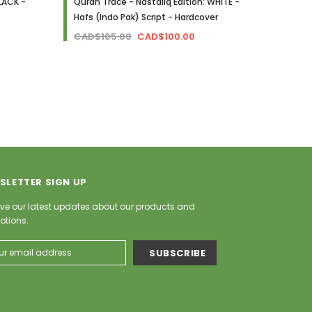
LACK -
Quran Trace - Nastaliq Edition: WHITE -
The Cl
Hafs (Indo Pak) Script - Hardcover
Othmani
Hardco
CAD$105.00
CAD$100.00
CAD$
SLETTER SIGN UP
ve our latest updates about our products and
otions.
ess