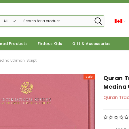
ured Products
Firdous Kids
Gift & Accessories
Medina Uthmani Script
Quran T
Sale
Medina 
Quran Trac