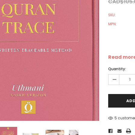
CAD$105.
SKU:
MPN:
Sale
Sale
S
Read mor
Quantity:
-
5 customer
-
Dear Moon Inspiration from
Understanding Salafism:
the Beautiful Wisdom of the
Seeking the Path of the P
Qur'an - Hardcover
Predecessors - Hardcover