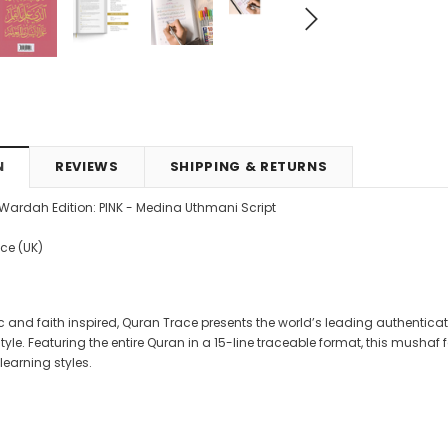
4.99
CAD$29.99
CAD$24.99
CAD$69.99
CAD$64.9
RT
ADD TO CART
ADD TO CART
N
REVIEWS
SHIPPING & RETURNS
- Wardah Edition: PINK - Medina Uthmani Script
ace (UK)
 and faith inspired, Quran Trace presents the world’s leading authentica
yle. Featuring the entire Quran in a 15-line traceable format, this mushaf 
learning styles.