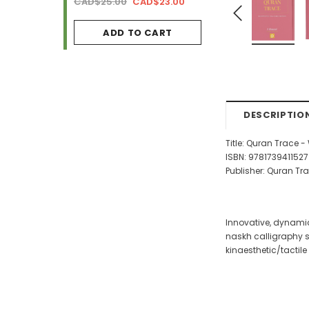
AD$34.99
CAD$25.00
CAD$23.00
CAD$29.99
CAD$2
ADD TO CART
ADD TO CA
DESCRIPTIO
Title: Quran Trace 
ISBN: 9781739411527
Publisher: Quran Tr
Innovative, dynamic
naskh calligraphy st
kinaesthetic/tactile 