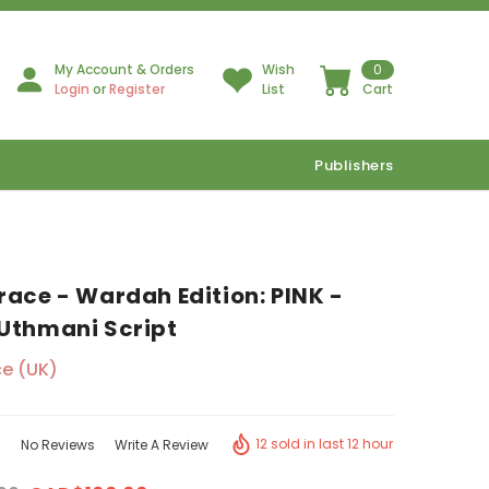
My Account & Orders
Wish
0
Login
or
Register
List
Cart
Publishers
race - Wardah Edition: PINK -
Uthmani Script
e (UK)
12 sold in last 12 hour
No Reviews
Write A Review