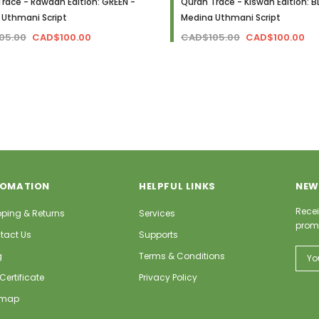
race - Rawdah Edition: GREEN -
Quran Trace - Kiswah Edition: B
 Uthmani Script
Medina Uthmani Script
05.00
CAD$100.00
CAD$105.00
CAD$100.00
FOMATION
HELPFUL LINKS
NEW
Recei
pping & Returns
Services
prom
tact Us
Supports
Email
g
Terms & Conditions
Addr
 Certificate
Privacy Policy
emap