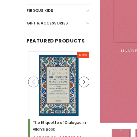
FIRDOUS KIDS
GIFT & ACCESSORIES
FEATURED PRODUCTS
Sale
Sale
h - Visual
The Etiquette of Dialogue in
Noor Needs to Know! 
Allah’s Book
Hardcover