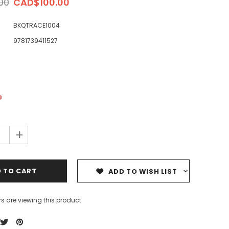
00
CAD$100.00
BKQTRACE1004
9781739411527
ale
Sale
Sale
e
+
ADD TO WISH LIST
s are viewing this product
Dedicating Rewards to the
99 Names of Allah - Visual
ious
Deceased: Reciting the Quran
Flash Cards
& Other Good Deeds