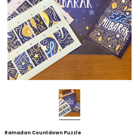
over
Dear Moon Inspiration from the
Understanding Salafism
Beautiful Wisdom of the Qur'an -
the Path of the Pious
Hardcover
Predecessors - Hardcov
CAD$29.99
CAD$24.99
CAD$69.99
CAD$64
ADD TO CART
ADD TO CA
Ramadan Countdown Puzzle