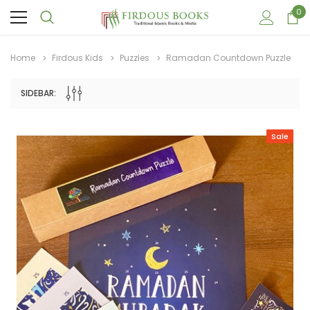
0
Home
Firdous Kids
Puzzles
Ramadan Countdown Puzzle
SIDEBAR:
Sale
Sale
Sale