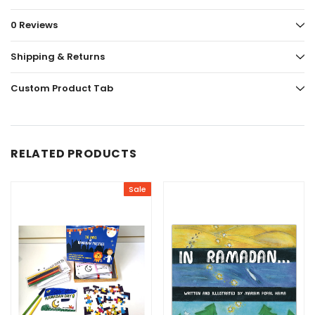
0 Reviews
Shipping & Returns
Custom Product Tab
RELATED PRODUCTS
Sale