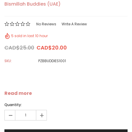
Bismillah Buddies (UAE)
No Reviews
Write A Review
5 sold in last 10 hour
CAD$25.00
CAD$20.00
SKU:
PZBBUDDIES1001
Read more
Quantity:
-
+