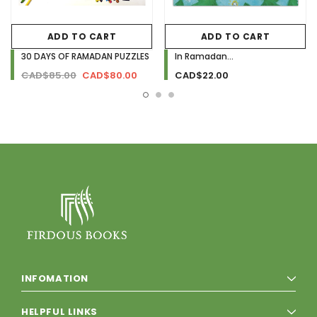
ADD TO CART
ADD TO CART
30 DAYS OF RAMADAN PUZZLES
In Ramadan...
CAD$85.00
CAD$80.00
CAD$22.00
INFOMATION
HELPFUL LINKS