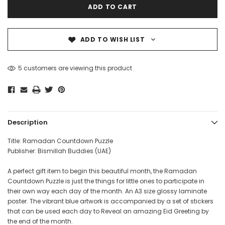
ADD TO WISH LIST
5 customers are viewing this product
Description
Title: Ramadan Countdown Puzzle
Publisher: Bismillah Buddies (UAE)
A perfect gift item to begin this beautiful month, the Ramadan
Countdown Puzzle is just the things for little ones to participate in
their own way each day of the month. An A3 size glossy laminate
poster. The vibrant blue artwork is accompanied by a set of stickers
that can be used each day to Reveal an amazing Eid Greeting by
the end of the month.