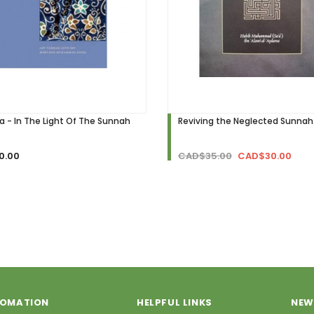
ra - In The Light Of The Sunnah
Reviving the Neglected Sunnah
0.00
CAD$35.00
CAD$30.00
FOMATION
HELPFUL LINKS
NEW