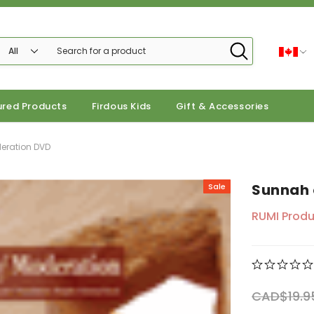
ured Products
Firdous Kids
Gift & Accessories
eration DVD
Sunnah 
Sale
RUMI Produ
CAD$19.9