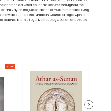
me and has delivered countless lectures throughout the
extensively on the jurisprudence of Muslim minorities living
 worldwide, such as the European Council of Legal Opinion
 and teaches Islamic Legal Methodology, Qur'an and Arabic
Sale