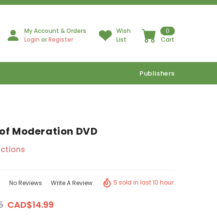
My Account & Orders
Wish
0
Login
or
Register
List
Cart
Publishers
of Moderation DVD
ctions
5 sold in last 10 hour
No Reviews
Write A Review
5
CAD$14.99