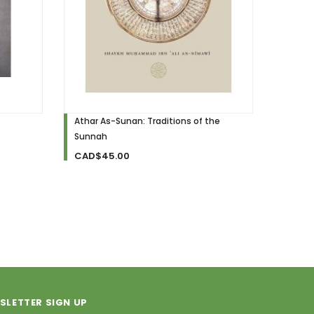
Athar As-Sunan: Traditions of the
Sunnah
Sunnah
Resear
Tradit
CAD$45.00
CAD$
SLETTER SIGN UP