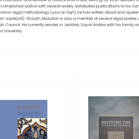
complished author with several widely distributed publications to his na
Islamic legal methodology (usul al-fiqh), he has written about and spoken 
h al-aqalliyat). Shaykh Abdullah is also a member of several legal bodies
h Council. He currently resides in Jeddah, Saudi Arabia with his family
z University.