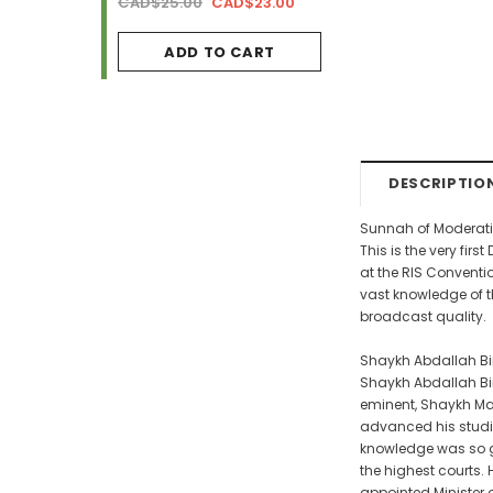
AD$34.99
CAD$25.00
CAD$23.00
CAD$29.99
CAD$2
ADD TO CART
ADD TO CA
DESCRIPTIO
Sunnah of Moderati
This is the very fi
at the RIS Conventi
vast knowledge of t
broadcast quality.
Shaykh Abdallah Bi
Shaykh Abdallah Bin 
eminent, Shaykh Ma
advanced his studies
knowledge was so gr
the highest courts.
appointed Minister o