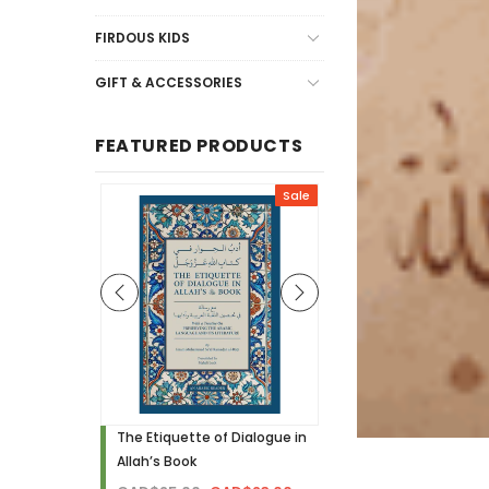
FIRDOUS KIDS
GIFT & ACCESSORIES
FEATURED PRODUCTS
Sale
Sale
h - Visual
The Etiquette of Dialogue in
Noor Needs to Know! 
Allah’s Book
Hardcover