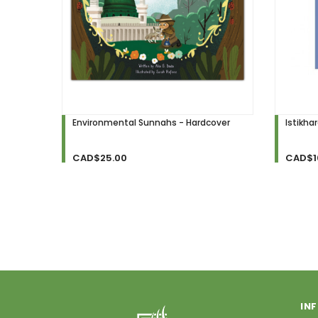
Environmental Sunnahs - Hardcover
Istikha
CAD$25.00
CAD$1
IN