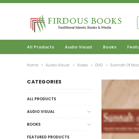
All Products
Audio Visual
Books
Feat
Home
Audio Visual
Video
DVD
Sunnah Of Mod
CATEGORIES
ALL PRODUCTS
AUDIO VISUAL
BOOKS
FEATURED PRODUCTS