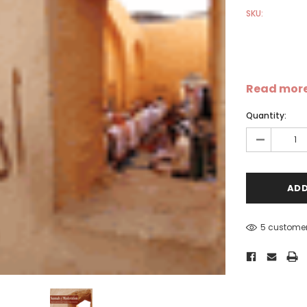
SKU:
Read mor
Quantity:
Sale
Sale
S
-
5 customer
-
Dear Moon Inspiration from
Understanding Salafism:
the Beautiful Wisdom of the
Seeking the Path of the P
Qur'an - Hardcover
Predecessors - Hardcover