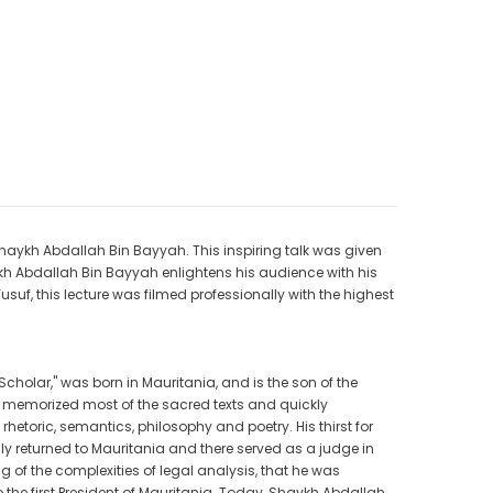
CAD$40.00
CAD$34.99
9
CAD$25.00
CAD$20.00
ADD TO CART
 Shaykh Abdallah Bin Bayyah. This inspiring talk was given
ykh Abdallah Bin Bayyah enlightens his audience with his
uf, this lecture was filmed professionally with the highest
Scholar," was born in Mauritania, and is the son of the
 memorized most of the sacred texts and quickly
rhetoric, semantics, philosophy and poetry. His thirst for
y returned to Mauritania and there served as a judge in
of the complexities of legal analysis, that he was
to the first President of Mauritania. Today, Shaykh Abdallah