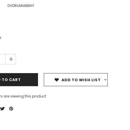
DVDRUMIABBHY
e
ale
Sale
Sale
+
ADD TO WISH LIST
s are viewing this product
Dedicating Rewards to the
99 Names of Allah - Visual
ious
Deceased: Reciting the Quran
Flash Cards
& Other Good Deeds