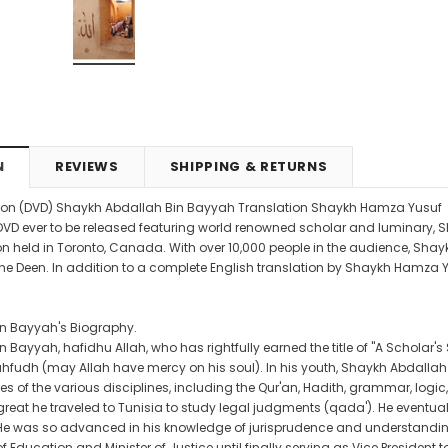
4.99
CAD$29.99
CAD$24.99
CAD$69.99
CAD$64.9
RT
ADD TO CART
ADD TO CART
N
REVIEWS
SHIPPING & RETURNS
on (DVD) Shaykh Abdallah Bin Bayyah Translation Shaykh Hamza Yusuf
rst DVD ever to be released featuring world renowned scholar and luminary,
on held in Toronto, Canada. With over 10,000 people in the audience, Sha
he Deen. In addition to a complete English translation by Shaykh Hamza Yus
n Bayyah's Biography.
Bayyah, hafidhu Allah, who has rightfully earned the title of "A Scholar's 
hfudh (may Allah have mercy on his soul). In his youth, Shaykh Abdallah
 of the various disciplines, including the Qur'an, Hadith, grammar, logic, 
eat he traveled to Tunisia to study legal judgments (qada'). He eventuall
 He was so advanced in his knowledge of jurisprudence and understanding 
f Education and Minister of Justice until finally serving as Vice President 