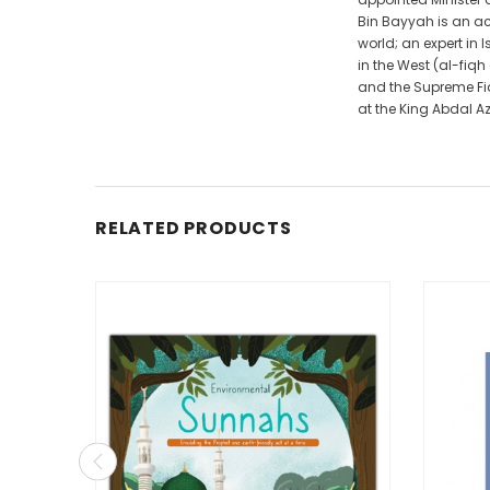
Bin Bayyah is an ac
world; an expert in 
in the West (al-fiq
and the Supreme Fiq
at the King Abdal Azi
RELATED PRODUCTS