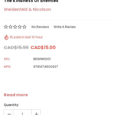
The Kindness Of Enemies
Weidenfeld & Nicolson
No Reviews
Write A Review
15 sold in last 10 hour
CAD$15.99
CAD$15.00
SKU:
BKWNN1001
MPN:
9781474600927
Read more
Quantity:
-
+