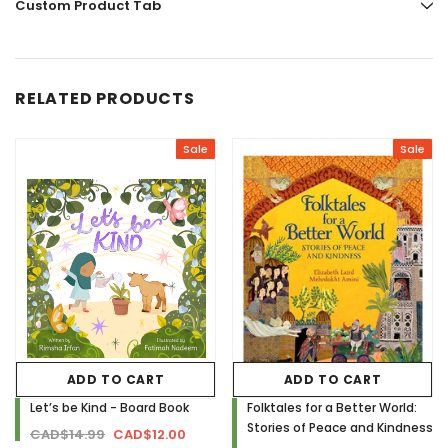
Custom Product Tab
RELATED PRODUCTS
Sale
Sale
ADD TO CART
ADD TO CART
Let’s be Kind - Board Book
Folktales for a Better World:
Stories of Peace and Kindness
CAD$14.99
CAD$12.00