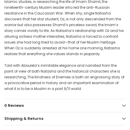
Islamic studies, is researching the life of Imam Shamil, the
nineteenth-century Muslim leader who led the anti-Russian
resistance in the Caucasian War. When shy, single Natasha
discovers that her star student, Oz, is not only descended from the
warrior but also possesses Shamil’s priceless sword, the Imam’s
story comes vividly to life. As Natasha’s relationship with Oz and his
alluring actress mother intensifies, Natasha is forced to confront
issues she had long tried to avoid—that of her Muslim heritage.
When Oz is suddenly arrested at his home one morning, Natasha
realizes that everything she values stands in jeopardy.
Told with Aboulela’s inimitable elegance and narrated from the
point of view of both Natasha and the historical characters she is
researching, The Kindness of Enemies is both an engrossing story of
a provocative period in history and an important examination of
what it is to be a Muslim in a post 9/11 world.
0 Reviews
Shipping & Returns