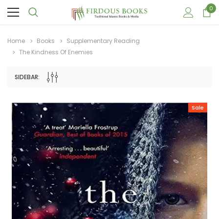
0
Home
Books
Supplementary Reading
The Kindness Of Enemies
SIDEBAR:
Sale
Sale
Sale