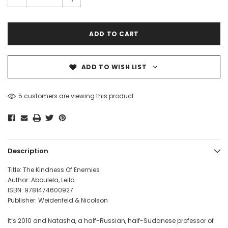
ADD TO WISH LIST
5 customers are viewing this product
Description
Title: The Kindness Of Enemies
Author: Aboulela, Leila
ISBN: 9781474600927
Publisher: Weidenfeld & Nicolson
It’s 2010 and Natasha, a half-Russian, half-Sudanese professor of