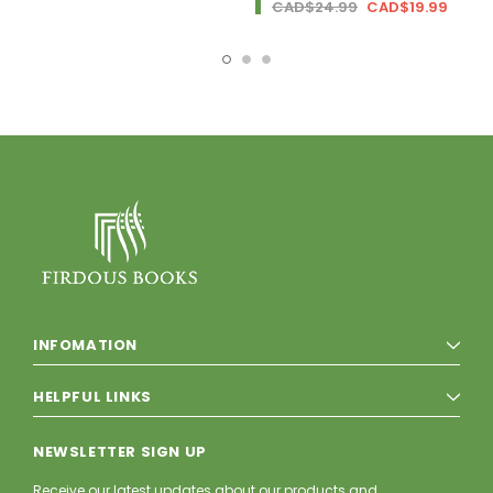
CAD$24.99
CAD$19.99
INFOMATION
HELPFUL LINKS
NEWSLETTER SIGN UP
Receive our latest updates about our products and