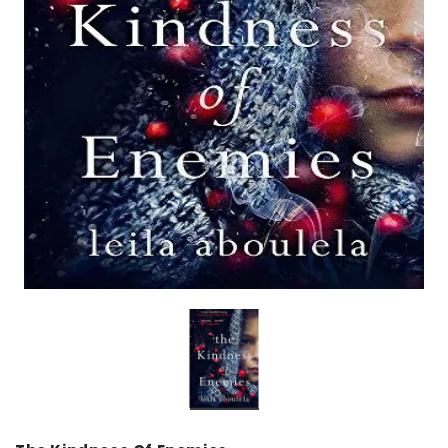
over
Dear Moon Inspiration from the
Understanding Salafism
Beautiful Wisdom of the Qur'an -
the Path of the Pious
Hardcover
Predecessors - Hardcov
CAD$29.99
CAD$24.99
CAD$69.99
CAD$64
ADD TO CART
ADD TO CA