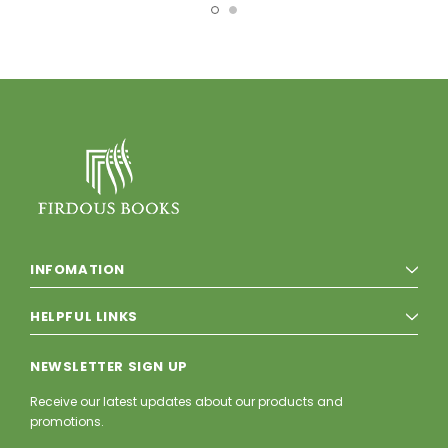
INFOMATION
HELPFUL LINKS
NEWSLETTER SIGN UP
Receive our latest updates about our products and
promotions.