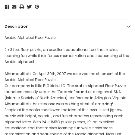
Description
Arabic Alphabet Floor Puzzle
2 x 3 feet floor puzzle, an excellent educational tool that makes
learning fun while it reinforces memorization and sequencing of the
Arabic alphabet.
Alhamdulillah! On April 30th, 2007 we received the shipment of the
Arabic Alphabet Floor Puzzle.
Our company is little BIG kids, LLC. The Arabic Alphabet Floor Puzzle
launched recently under the "Daamin" brand at a regional ISNA
(Islamic Society of North America) conference in Arlington, Virginia.
Alhamdulillah the response was nothing short of amazing!
People at the conference loved the idea of this over-sized jigsaw
puzzle with bright, colorful, and fun characters representing each
alphabet letter. With 24 JUMBO puzzle pieces, it's an excellent
educational tool that makes learning fun while it reinforces
memorization and sequencing of the Arabic alphabet. Kids just