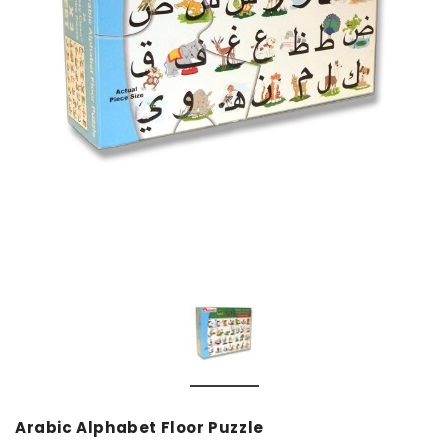
over
Dear Moon Inspiration from the
Understanding Salafism
Beautiful Wisdom of the Qur'an -
the Path of the Pious
Hardcover
Predecessors - Hardcov
CAD$29.99
CAD$24.99
CAD$69.99
CAD$64
ADD TO CART
ADD TO CA
Arabic Alphabet Floor Puzzle