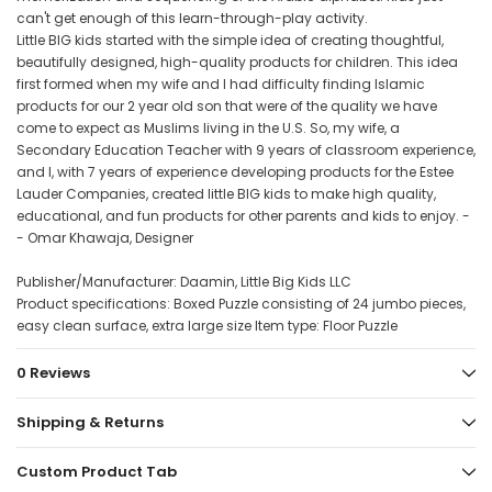
can't get enough of this learn-through-play activity.
Little BIG kids started with the simple idea of creating thoughtful,
beautifully designed, high-quality products for children. This idea
first formed when my wife and I had difficulty finding Islamic
products for our 2 year old son that were of the quality we have
come to expect as Muslims living in the U.S. So, my wife, a
Secondary Education Teacher with 9 years of classroom experience,
and I, with 7 years of experience developing products for the Estee
Lauder Companies, created little BIG kids to make high quality,
educational, and fun products for other parents and kids to enjoy. -
- Omar Khawaja, Designer
Publisher/Manufacturer: Daamin, Little Big Kids LLC
Product specifications: Boxed Puzzle consisting of 24 jumbo pieces,
easy clean surface, extra large size Item type: Floor Puzzle
0 Reviews
Shipping & Returns
Custom Product Tab