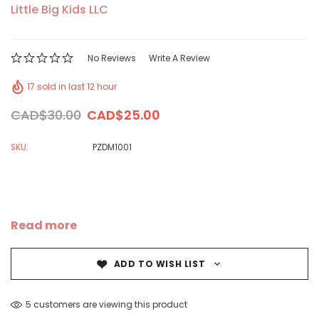
Little Big Kids LLC
No Reviews
Write A Review
17 sold in last 12 hour
CAD$30.00
CAD$25.00
SKU:
PZDM1001
Read more
ADD TO WISH LIST
5 customers are viewing this product