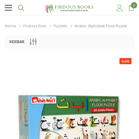
0
Home
Firdous Kids
Puzzles
Arabic Alphabet Floor Puzzle
SIDEBAR:
Sale
Sale
Sale