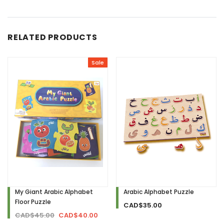
RELATED PRODUCTS
Sale
My Giant Arabic Alphabet
Arabic Alphabet Puzzle
Floor Puzzle
CAD$35.00
CAD$45.00
CAD$40.00