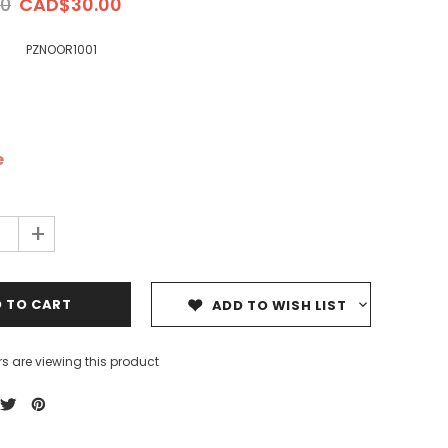
0
CAD$30.00
PZNOOR1001
e
ale
Sale
Sale
+
ADD TO WISH LIST
s are viewing this product
Dedicating Rewards to the
99 Names of Allah - Visual
ious
Deceased: Reciting the Quran
Flash Cards
& Other Good Deeds