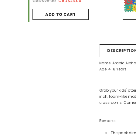
AD$34.99
CAD$25.00
CAD$23.00
CAD$29.99
CAD$2
ADD TO CART
ADD TO CA
DESCRIPTIO
Name: Arabic Alpha
Age: 4-8 Years
Grab your kids' atte
inch, foam-like mate
classrooms. Comes i
Remarks:
The pack dimen