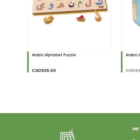
Arabic Alphabet Puzzle
Arabic 
CAD$35.00
CAD$3
IN