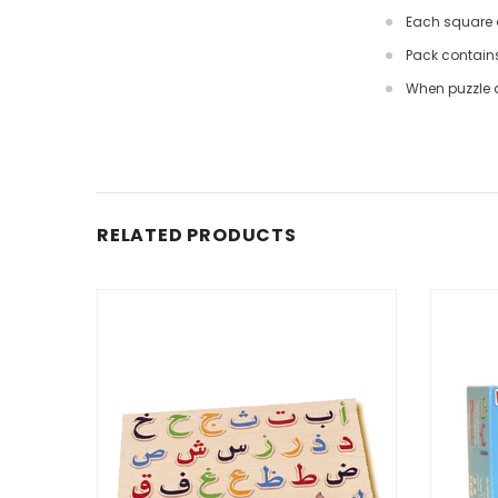
Each square d
Pack contains 
When puzzle a
RELATED PRODUCTS