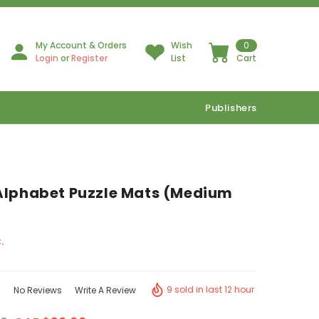
My Account & Orders
Wish
0
Login
or
Register
List
Cart
Publishers
Alphabet Puzzle Mats (Medium
.
9 sold in last 12 hour
No Reviews
Write A Review