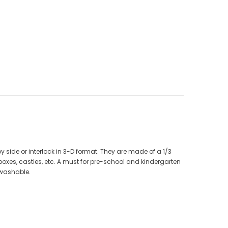
CAD$40.00
CAD$34.99
9
CAD$25.00
CAD$20.00
ADD TO CART
y side or interlock in 3-D format. They are made of a 1/3
 boxes, castles, etc. A must for pre-school and kindergarten
 washable.