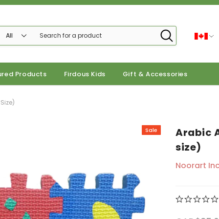
ured Products
Firdous Kids
Gift & Accessories
Size)
Arabic 
Sale
size)
Noorart Inc