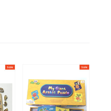
Sale
Sale