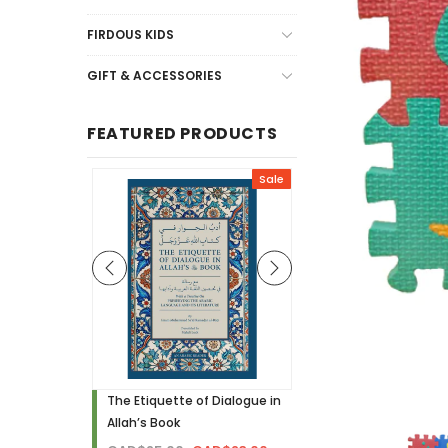
FIRDOUS KIDS
GIFT & ACCESSORIES
FEATURED PRODUCTS
Sale
Sale
h - Visual
The Etiquette of Dialogue in
Noor Needs to Know! 
Allah’s Book
Hardcover