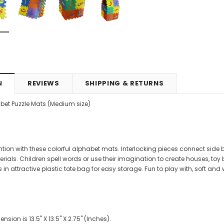
4.99
CAD$29.99
CAD$24.99
CAD$69.99
CAD$64.9
RT
ADD TO CART
ADD TO CART
N
REVIEWS
SHIPPING & RETURNS
bet Puzzle Mats (Medium size)
ntion with these colorful alphabet mats. Interlocking pieces connect side b
rials. Children spell words or use their imagination to create houses, toy
n attractive plastic tote bag for easy storage. Fun to play with, soft and
sion is 13.5" X 13.5" X 2.75" (Inches).