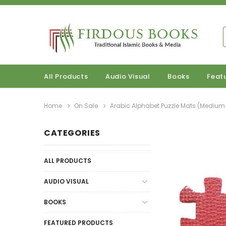
All Products
Audio Visual
Books
Feat
Home
On Sale
Arabic Alphabet Puzzle Mats (Medium 
CATEGORIES
ALL PRODUCTS
AUDIO VISUAL
BOOKS
FEATURED PRODUCTS