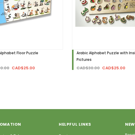
Alphabet Floor Puzzle
Arabic Alphabet Puzzle with Ins
Pictures
0.00
CAD$25.00
CAD$30.00
CAD$25.00
FOMATION
HELPFUL LINKS
NEW
Recei