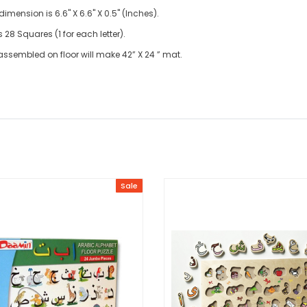
imension is 6.6" X 6.6" X 0.5" (Inches).
28 Squares (1 for each letter).
ssembled on floor will make 42” X 24 ” mat.
Sale