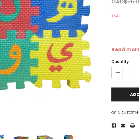
CAD$35.0
SKU:
Read mor
Sale
Sale
S
Quantity:
-
5 customer
-
Dear Moon Inspiration from
Understanding Salafism:
the Beautiful Wisdom of the
Seeking the Path of the P
Qur'an - Hardcover
Predecessors - Hardcover