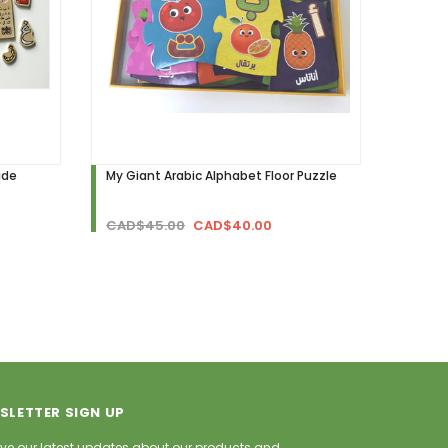
ide
My Giant Arabic Alphabet Floor Puzzle
CAD$45.00
CAD$40.00
SLETTER SIGN UP
ve our latest updates about our products and