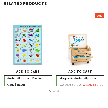
RELATED PRODUCTS
Sale
ADD TO CART
ADD TO CART
Arabic Alphabet: Poster
Magnetic Arabic Alphabet
CAD$15.00
CAD$450.00
CAD$430.00