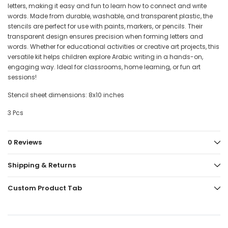
letters, making it easy and fun to learn how to connect and write
words. Made from durable, washable, and transparent plastic, the
stencils are perfect for use with paints, markers, or pencils. Their
transparent design ensures precision when forming letters and
words. Whether for educational activities or creative art projects, this
versatile kit helps children explore Arabic writing in a hands-on,
engaging way. Ideal for classrooms, home learning, or fun art
sessions!
Stencil sheet dimensions: 8x10 inches
3 Pcs
0 Reviews
Shipping & Returns
Custom Product Tab