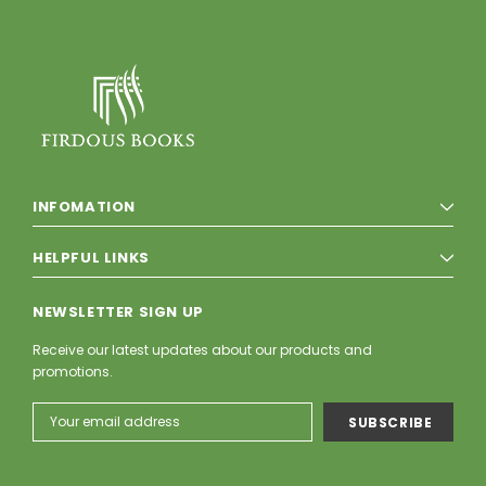
INFOMATION
HELPFUL LINKS
NEWSLETTER SIGN UP
Receive our latest updates about our products and
promotions.
Email
Address