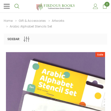
0
Home
Gift & Accessories
Artworks
Arabic Alphabet Stencils Set
SIDEBAR:
Sale