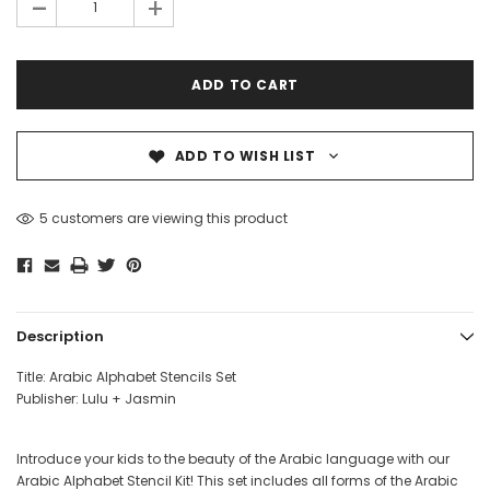
-
+
for use with paints, markers, or pencils. Their transparent
design ensures precision when forming letters and words.
Whether for educational activities or creative art projects,
this versatile kit helps children explore Arabic writing in a
hands-on, engaging way. Ideal for classrooms, home
learning, or fun art sessions!
ADD TO WISH LIST
Stencil sheet dimensions: 8x10 inches
3 Pcs
over
Dear Moon Inspiration from the
Understanding Salafism
5 customers are viewing this product
Beautiful Wisdom of the Qur'an -
the Path of the Pious
Hardcover
Predecessors - Hardcov
CAD$29.99
CAD$24.99
CAD$69.99
CAD$64
ADD TO CART
ADD TO CA
Description
Title: Arabic Alphabet Stencils Set
Publisher: Lulu + Jasmin
Introduce your kids to the beauty of the Arabic language with our
Arabic Alphabet Stencil Kit! This set includes all forms of the Arabic