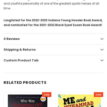
and youthful personality of one of the greatest sports heroes of all
time.
Longlisted for the 2022-2023 Indiana Young Hoosier Book Award,
and nominated for the 2021-2022 Black Eyed Susan Book Award!
0 Reviews
Shipping & Returns
Custom Product Tab
RELATED PRODUCTS
Sale
Sale