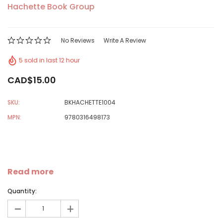
Hachette Book Group
No Reviews
Write A Review
5 sold in last 12 hour
CAD$15.00
SKU:
BKHACHETTE1004
MPN:
9780316498173
Read more
Quantity:
-
+