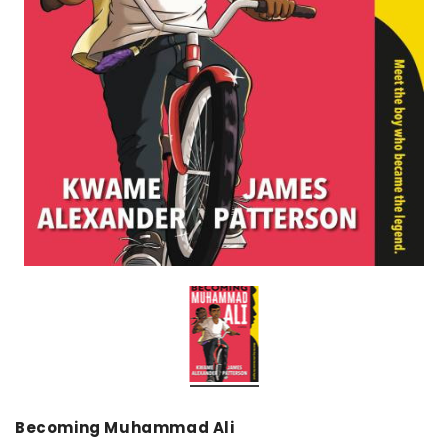
over
Dear Moon Inspiration from the
Understanding Salafism
Beautiful Wisdom of the Qur'an -
the Path of the Pious
Hardcover
Predecessors - Hardcov
CAD$29.99
CAD$24.99
CAD$69.99
CAD$64
ADD TO CART
ADD TO CA
Becoming Muhammad Ali