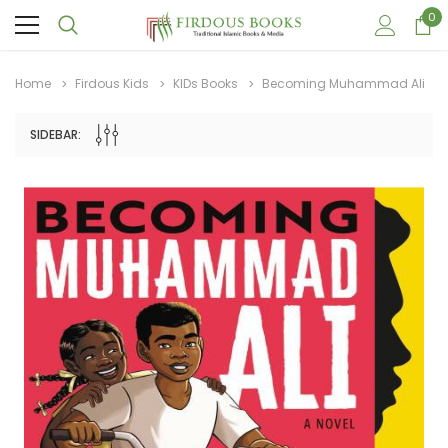
0
Home
Firdous Kids
KIDs Books
Becoming Muhammad Ali
SIDEBAR:
Sale
Sale