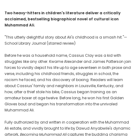
Two heavy-hitters in children's literature deliver a critically
acclaimed, bestselling biographical novel of cultural icon
Muhammad Ali.
"This utterly delightful story about Ali's childhood is a smash hit."—
School Library Journal (starred review)
Before he was a household name, Cassius Clay was a kid with
struggles like any other. Kwame Alexander and James Patterson join
forces to vividly depict his life up to age seventeen in both prose and
verse, including his childhood friends, struggles in school, the
racism he faced, and his discovery of boxing. Readers will learn
about Cassius' family and neighbors in Louisville, Kentucky, and
how, after a thief stole his bike, Cassius began training as an
amateur boxer at age twelve. Before long, he won his first Golden
Gloves bout and began his transformation into the unrivaled
Muhammad Ali.
Fully authorized by and written in cooperation with the Muhammad
Ali estate, and vividly brought to life by Dawud Anyabwile's dynamic
artwork,
Becoming Muhammad Ali
captures the budding charisma