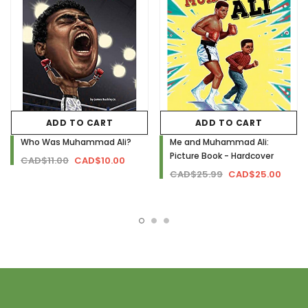
ADD TO CART
ADD TO CART
Who Was Muhammad Ali?
Me and Muhammad Ali:
Picture Book - Hardcover
CAD$11.00
CAD$10.00
CAD$25.99
CAD$25.00