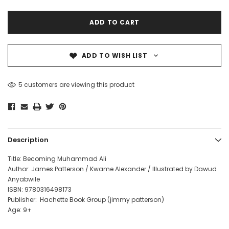
ADD TO WISH LIST
5 customers are viewing this product
Description
Title: Becoming Muhammad Ali
Author: James Patterson / Kwame Alexander / Illustrated by Dawud
Anyabwile
ISBN:
9780316498173
Publisher: Hachette Book Group (
jimmy patterson
)
Age: 9+