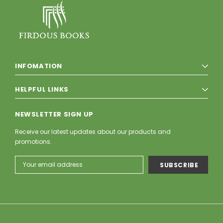
INFOMATION
HELPFUL LINKS
NEWSLETTER SIGN UP
Receive our latest updates about our products and
promotions.
Email
Address