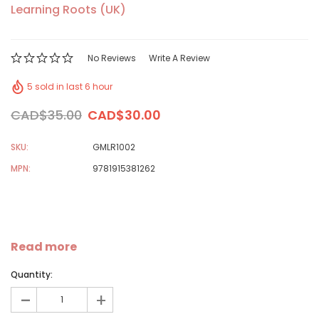
Learning Roots (UK)
No Reviews
Write A Review
5 sold in last 6 hour
CAD$35.00
CAD$30.00
SKU:
GMLR1002
MPN:
9781915381262
Read more
Quantity:
-
+