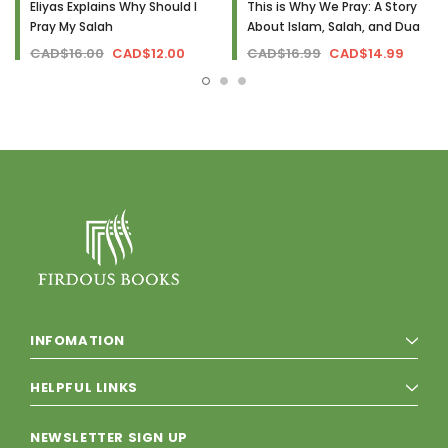
Eliyas Explains Why Should I
This is Why We Pray: A Story
Pray My Salah
About Islam, Salah, and Dua
CAD$16.00
CAD$12.00
CAD$16.99
CAD$14.99
INFOMATION
HELPFUL LINKS
NEWSLETTER SIGN UP