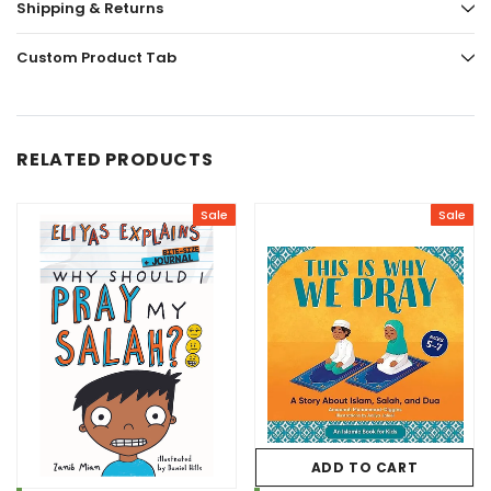
Shipping & Returns
Custom Product Tab
RELATED PRODUCTS
Sale
Sale
ADD TO CART