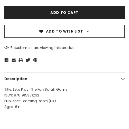
ADD TO WISH LIST
5 customers are viewing this product
Description
Title: Let's Pray: The Fun Salah Game
ISBN:
9781915381262
Publisher: Learning Roots (UK)
Ages: 6+