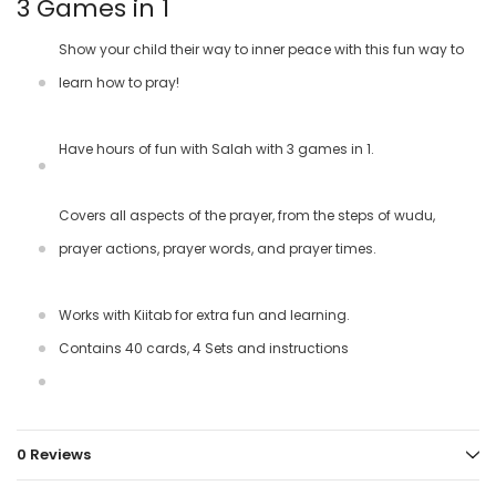
3 Games in 1
Show your child their way to inner peace with this fun way to
learn how to pray!
Have hours of fun with Salah with 3 games in 1.
Covers all aspects of the prayer, from the steps of wudu,
prayer actions, prayer words, and prayer times.
Works with Kiitab for extra fun and learning.
Contains 40 cards, 4 Sets and instructions
0 Reviews