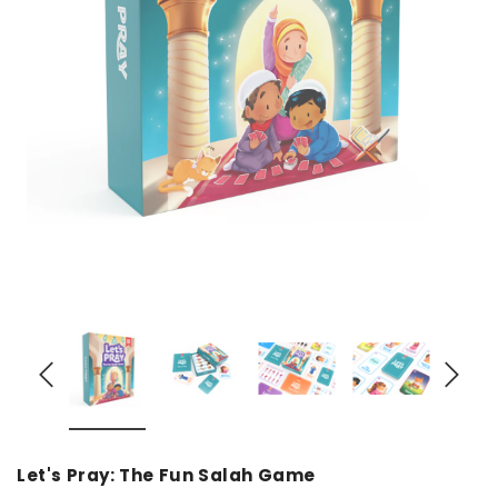
over
Dear Moon Inspiration from the
Understanding Salafism
Beautiful Wisdom of the Qur'an -
the Path of the Pious
Hardcover
Predecessors - Hardcov
CAD$29.99
CAD$24.99
CAD$69.99
CAD$64
ADD TO CART
ADD TO CA
Let's Pray: The Fun Salah Game