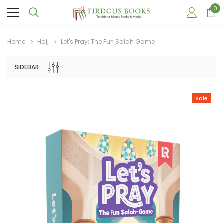
0
Home
Hajj
Let's Pray: The Fun Salah Game
SIDEBAR:
Sale
Sale
Sale