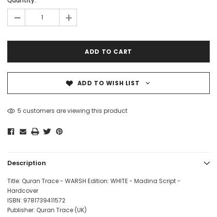
Quantity:
-
+
ADD TO WISH LIST
5 customers are viewing this product
Description
Title: Quran Trace - WARSH Edition: WHITE - Madina Script -
Hardcover
ISBN: 978
1739411572
Publisher: Quran Trace (UK)