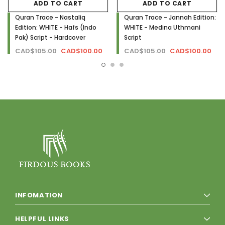
ADD TO CART
ADD TO CART
Quran Trace - Nastaliq
Quran Trace - Jannah Edition:
Edition: WHITE - Hafs (Indo
WHITE - Medina Uthmani
Pak) Script - Hardcover
Script
CAD$105.00
CAD$100.00
CAD$105.00
CAD$100.00
INFOMATION
HELPFUL LINKS