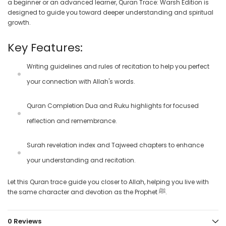
a beginner or an advanced learner, Quran Trace: Warsh Edition is
designed to guide you toward deeper understanding and spiritual
growth.
Key Features:
Writing guidelines and rules of recitation
to help you perfect
your connection with Allah's words.
Quran Completion Dua
and
Ruku highlights
for focused
reflection and remembrance.
Surah revelation index
and
Tajweed chapters
to enhance
your understanding and recitation.
Let this Quran trace guide you closer to Allah, helping you live with
the same character and devotion as the Prophet ﷺ.
0 Reviews