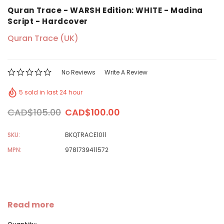
Quran Trace - WARSH Edition: WHITE - Madina
Script - Hardcover
Quran Trace (UK)
No Reviews
Write A Review
5 sold in last 24 hour
CAD$105.00
CAD$100.00
SKU:
BKQTRACE1011
MPN:
9781739411572
Read more