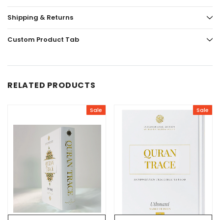
Shipping & Returns
Custom Product Tab
RELATED PRODUCTS
Sale
Sale