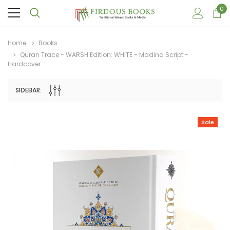
0
Home
Books
Quran Trace - WARSH Edition: WHITE - Madina Script -
Hardcover
SIDEBAR:
Sale
Sale
Sale