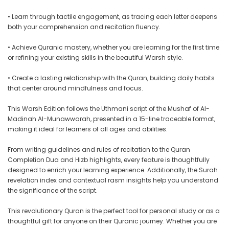
• Learn through tactile engagement, as tracing each letter deepens
both your comprehension and recitation fluency.
• Achieve Quranic mastery, whether you are learning for the first time
or refining your existing skills in the beautiful Warsh style.
• Create a lasting relationship with the Quran, building daily habits
that center around mindfulness and focus.
This Warsh Edition follows the Uthmani script of the Mushaf of Al-
Madinah Al-Munawwarah, presented in a 15-line traceable format,
making it ideal for learners of all ages and abilities.
From writing guidelines and rules of recitation to the Quran
Completion Dua and Hizb highlights, every feature is thoughtfully
designed to enrich your learning experience. Additionally, the Surah
revelation index and contextual rasm insights help you understand
the significance of the script.
This revolutionary Quran is the perfect tool for personal study or as a
thoughtful gift for anyone on their Quranic journey. Whether you are