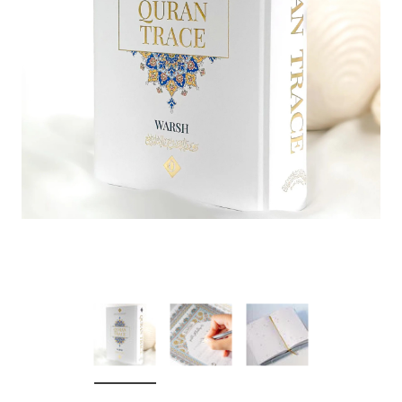
over
Dear Moon Inspiration from the
Understanding Salafism
Beautiful Wisdom of the Qur'an -
the Path of the Pious
Hardcover
Predecessors - Hardcov
CAD$29.99
CAD$24.99
CAD$69.99
CAD$64
ADD TO CART
ADD TO CA