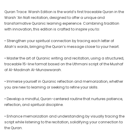
Quran Trace: Warsh Edition is the world’s first traceable Quran in the
Warsh ’An Nafi recitation, designed to offer a unique and
transformative Quranic learning experience. Combining tradition
with innovation, this edition is crafted to inspire you to:
• Strengthen your spiritual connection by tracing each letter of
Allah’s words, bringing the Quran’s message closer to your heart.
• Master the art of Quranic writing and recitation, using a structured,
traceable 15-line format based on the Uthmani script of the Mushaf
of Al-Madinah Al-Munawwarah.
• Immerse yourself in Quranic reflection and memorization, whether
you are new to learning or seeking to refine your skills.
• Develop a mindful, Quran-centered routine that nurtures patience,
reflection, and spiritual discipline.
• Enhance memorization and understanding by visually tracing the
script while listening to the recitation, solidifying your connection to
the Quran.