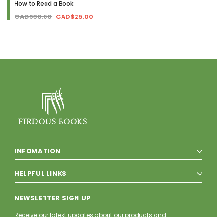
How to Read a Book
CAD$30.00
CAD$25.00
INFOMATION
HELPFUL LINKS
NEWSLETTER SIGN UP
Receive our latest updates about our products and