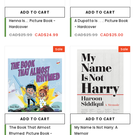
ADD TO CART
ADD TO CART
Henna Is...: Picture Book -
A Dupatta Is . . .: Picture Book
Hardcover
- Hardcover
CAD$25.99
CAD$24.99
CAD$25.99
CAD$25.00
Sale
Sale
ADD TO CART
ADD TO CART
The Book That Almost
My Name Is Not Harry: A
Rhymed: Picture Book -
Memoir