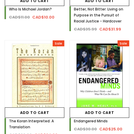
ADD TO CART
ADD TO CART
Who Is Michael Jordan?
Better, Not Bitter: Living on
Purpose in the Pursuit of
CAD$11.00
CAD$10.00
Racial Justice - Hardcover
CAD$35.99
CAD$31.99
Sale
Sale
ADD TO CART
ADD TO CART
The Koran Interpreted: A
Endangered Minds
Translation
CAD$30.00
CAD$25.00