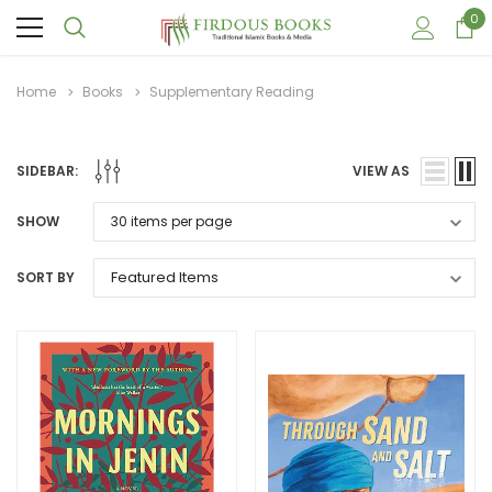
0
Home
Books
Supplementary Reading
SIDEBAR:
VIEW AS
SHOW
SORT BY