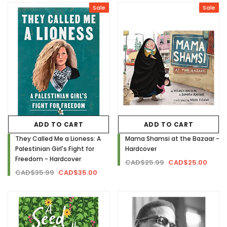
Sale
Sale
ADD TO CART
ADD TO CART
They Called Me a Lioness: A
Mama Shamsi at the Bazaar -
Palestinian Girl's Fight for
Hardcover
Freedom - Hardcover
CAD$25.99
CAD$25.00
CAD$35.99
CAD$35.00