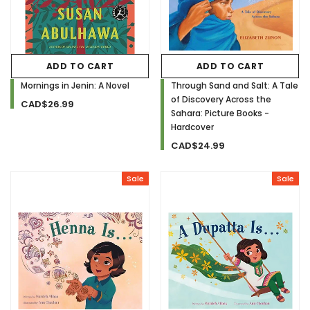
ADD TO CART
ADD TO CART
Mornings in Jenin: A Novel
Through Sand and Salt: A Tale
of Discovery Across the
CAD$26.99
Sahara: Picture Books -
Hardcover
CAD$24.99
Sale
Sale