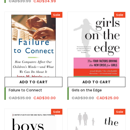
CAD$39.99
CAD$34.99
Sale
Sale
ADD TO CART
ADD TO CART
Failure to Connect
Girls on the Edge
CAD$35.00
CAD$30.00
CAD$30.00
CAD$25.00
Sale
Sale