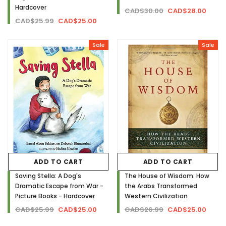
Hardcover
CAD$30.00
CAD$28.00
CAD$25.99
CAD$25.00
Sale
Sale
ADD TO CART
ADD TO CART
Saving Stella: A Dog's
The House of Wisdom: How
Dramatic Escape from War -
the Arabs Transformed
Picture Books - Hardcover
Western Civilization
CAD$25.99
CAD$25.00
CAD$26.99
CAD$25.00