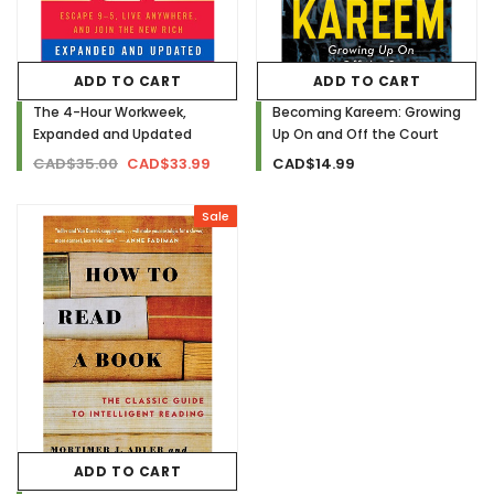
ADD TO CART
ADD TO CART
The 4-Hour Workweek,
Becoming Kareem: Growing
Expanded and Updated
Up On and Off the Court
CAD$35.00
CAD$33.99
CAD$14.99
Sale
ADD TO CART