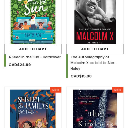
ADD TO CART
ADD TO CART
A Seed in the Sun - Hardcover
The Autobiography of
Malcolm X as told to Alex
CAD$24.99
Haley
CAD$15.00
Sale
Sale