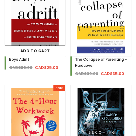
ADD TO CART
Boys Adrift
The Collapse of Parenting -
Hardcover
CAD$30.00
CAD$25.00
CAD$39.00
CAD$35.00
Sale