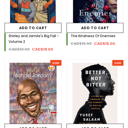
ADD TO CART
ADD TO CART
Shirley and Jamila's Big Fall -
The Kindness Of Enemies
Volume 2
CAD$15.99
CAD$15.00
CAD$19.99
CAD$18.00
Sale
Sale