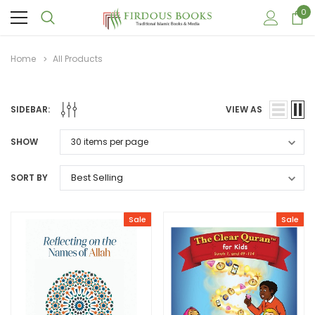
0
Home
All Products
SIDEBAR:
VIEW AS
SHOW
SORT BY
Sale
Sale