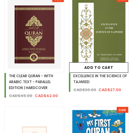
ADD TO CART
THE CLEAR QURAN - WITH
EXCELLENCE IN THE SCIENCE OF
ARABIC TEXT - PARALLEL
TAJWEED
EDITION | HARDCOVER
CAD$30.00
CAD$27.00
CAD$45.00
CAD$42.00
Sale