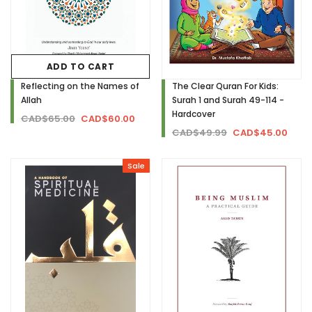
ADD TO CART
Reflecting on the Names of
The Clear Quran For Kids:
Allah
Surah 1 and Surah 49-114 -
Hardcover
CAD$65.00
CAD$60.00
CAD$49.99
CAD$45.00
Sale