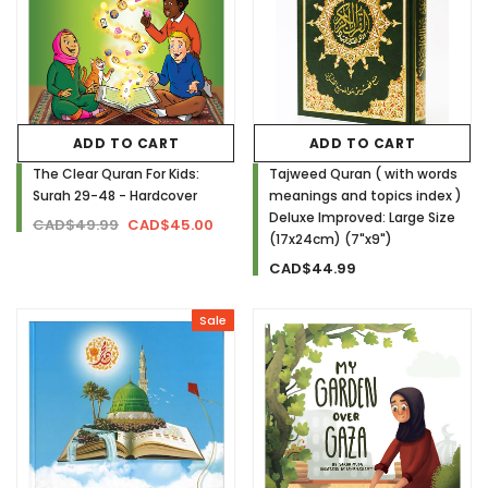
ADD TO CART
ADD TO CART
The Clear Quran For Kids:
Tajweed Quran ( with words
Surah 29-48 - Hardcover
meanings and topics index )
Deluxe Improved: Large Size
CAD$49.99
CAD$45.00
(17x24cm) (7"x9")
CAD$44.99
Sale