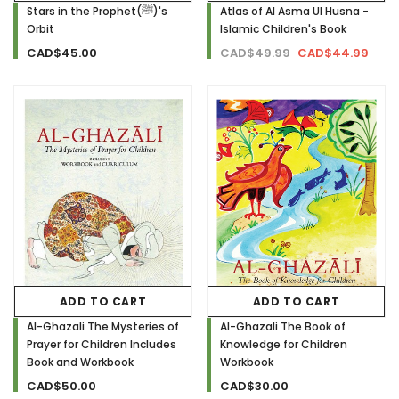
Stars in the Prophet(ﷺ)'s
Atlas of Al Asma Ul Husna -
Orbit
Islamic Children's Book
CAD$45.00
CAD$49.99
CAD$44.99
ADD TO CART
ADD TO CART
Al-Ghazali The Mysteries of
Al-Ghazali The Book of
Prayer for Children Includes
Knowledge for Children
Book and Workbook
Workbook
CAD$50.00
CAD$30.00