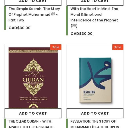
ADD TO CART
ADD TO CART
The Simple Seerah: The Story
With the Heart in Mind: The
Of Prophet Muhammad ﷺ -
Moral & Emotional
Part Two
Intelligence of the Prophet
(ﷺ)
CAD$30.00
CAD$30.00
Sale
Sale
ADD TO CART
ADD TO CART
THE CLEAR QURAN - WITH
REVELATION: THE STORY OF
ARABIC TEXT -PAPERBACK
MUHAMMAD (PEACE BE UPON