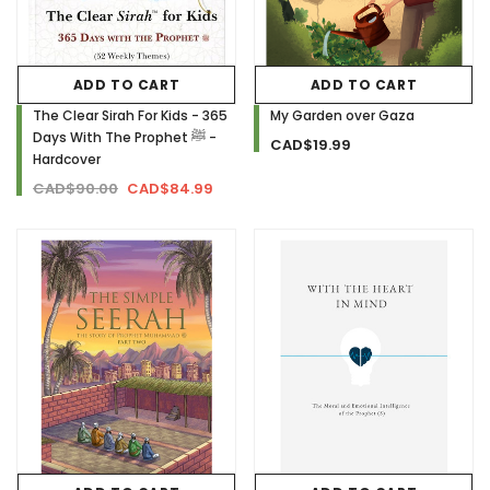
ADD TO CART
ADD TO CART
The Clear Sirah For Kids - 365
My Garden over Gaza
Days With The Prophet ﷺ -
CAD$19.99
Hardcover
CAD$90.00
CAD$84.99