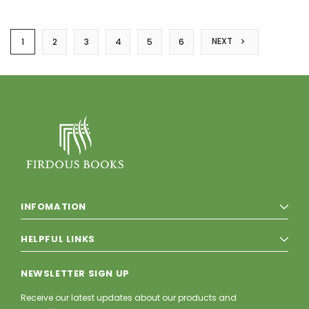
NEXT
1
2
3
4
5
6
INFOMATION
HELPFUL LINKS
NEWSLETTER SIGN UP
Receive our latest updates about our products and