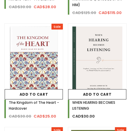
HIM)
CAD$30.00
CAD$28.00
CAD$125.00
CAD$115.00
Sale
ADD TO CART
ADD TO CART
The Kingdom of The Heart -
WHEN HEARING BECOMES
Hardcover
LISTENING
CAD$30.00
CAD$25.00
CAD$30.00
Sale
Sale