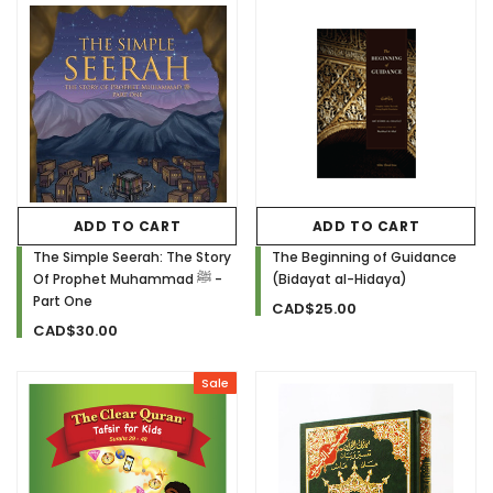
ADD TO CART
ADD TO CART
The Simple Seerah: The Story
The Beginning of Guidance
Of Prophet Muhammad ﷺ -
(Bidayat al-Hidaya)
Part One
CAD$25.00
CAD$30.00
Sale