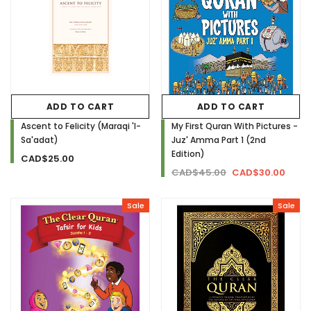
ADD TO CART
ADD TO CART
Ascent to Felicity (Maraqi 'l-
My First Quran With Pictures -
Sa'adat)
Juz' Amma Part 1 (2nd
Edition)
CAD$25.00
CAD$45.00
CAD$30.00
Sale
Sale