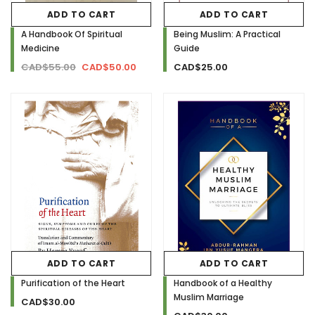
ADD TO CART
ADD TO CART
A Handbook Of Spiritual
Being Muslim: A Practical
Medicine
Guide
CAD$55.00
CAD$50.00
CAD$25.00
ADD TO CART
ADD TO CART
Purification of the Heart
Handbook of a Healthy
Muslim Marriage
CAD$30.00