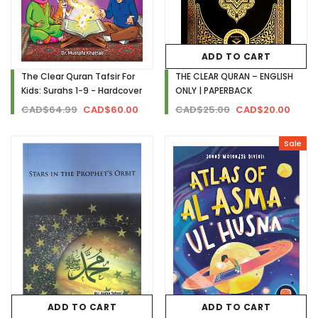
ADD TO CART
The Clear Quran Tafsir For
THE CLEAR QURAN – ENGLISH
Kids: Surahs 1-9 - Hardcover
ONLY | PAPERBACK
CAD$64.99
CAD$60.00
CAD$25.00
CAD$20.00
Sale
ADD TO CART
ADD TO CART