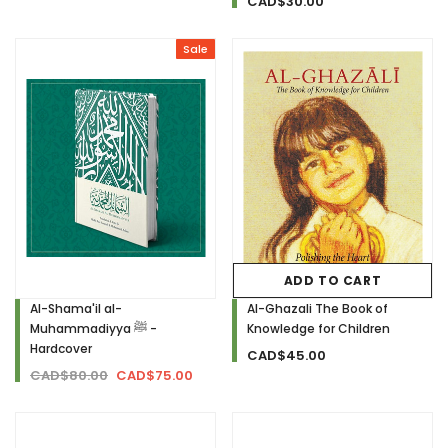
CAD$30.00
Sale
ADD TO CART
Al-Shama'il al-
Al-Ghazali The Book of
Muhammadiyya ﷺ -
Knowledge for Children
Hardcover
CAD$45.00
CAD$80.00
CAD$75.00